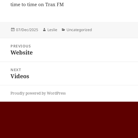
time to time on Trax FM
Posted
Author
Categories
07/Dec/2025
Leslie
Uncategorized
on
Post
PREVIOUS
navigation
Website
Previous
post:
NEXT
Videos
Next
post:
şans
vidobet
vidobet
vidobet
vidobet
casinolevant
casinolevant
casinolevant
vidobet
şans
casinolevant
casino
şans
casino
casino
casino
boostaro
casinolevant
şans
casinolevant
şanscasino
vidobet
vidobet
levant
gorabet
galyabet
gorabet
gorabet
gorabet
vidobet
galyabet
gorabet
gorabet
Proudly powered by WordPress
casino
|
|
güncel
giriş
|
|
|
giriş
casino
giriş
şans
casino
levant
şans
şans
|
giriş
casino
giriş
|
|
giriş
casino
|
|
|
|
|
giriş
|
|
|
giriş
|
|
|
|
|
giriş
|
|
|
|
giriş
|
|
|
|
|
|
|