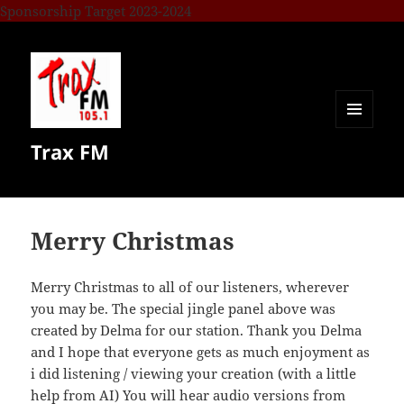
Sponsorship Target 2023-2024
MENU
Trax FM
AND
WIDGETS
Merry Christmas
Merry Christmas to all of our listeners, wherever
you may be. The special jingle panel above was
created by Delma for our station. Thank you Delma
and I hope that everyone gets as much enjoyment as
i did listening / viewing your creation (with a little
help from AI) You will hear audio versions from