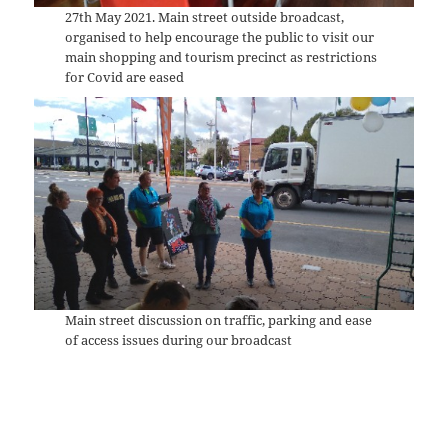
27th May 2021. Main street outside broadcast,
organised to help encourage the public to visit our
main shopping and tourism precinct as restrictions
for Covid are eased
Main street discussion on traffic, parking and ease
of access issues during our broadcast