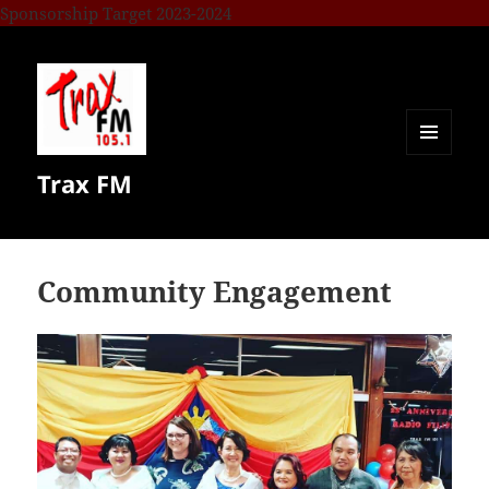
Sponsorship Target 2023-2024
MENU
Trax FM
AND
WIDGETS
Community Engagement