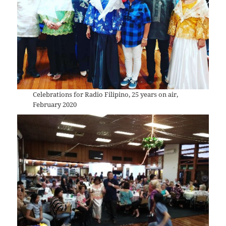
Celebrations for Radio Filipino, 25 years on air,
February 2020