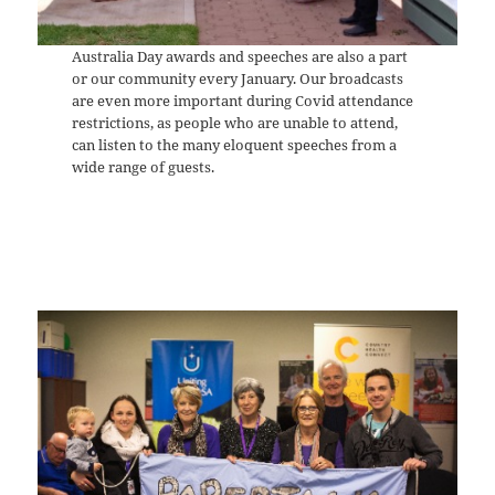
Australia Day awards and speeches are also a part
or our community every January. Our broadcasts
are even more important during Covid attendance
restrictions, as people who are unable to attend,
can listen to the many eloquent speeches from a
wide range of guests.