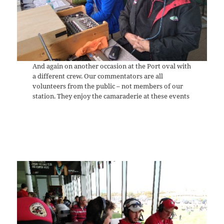
And again on another occasion at the Port oval with
a different crew. Our commentators are all
volunteers from the public – not members of our
station. They enjoy the camaraderie at these events