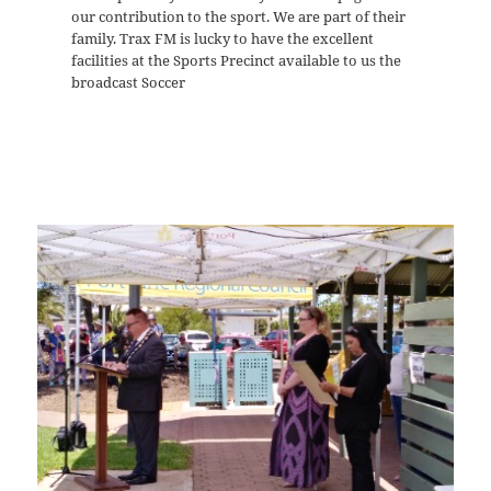
our contribution to the sport. We are part of their
family. Trax FM is lucky to have the excellent
facilities at the Sports Precinct available to us the
broadcast Soccer