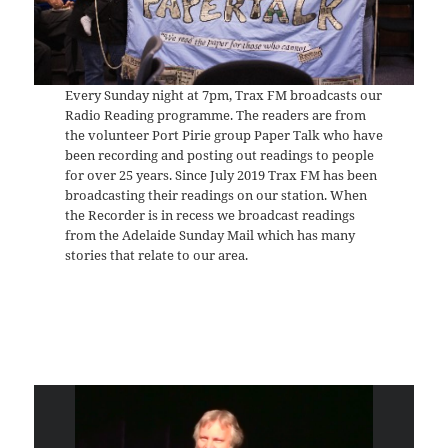
Every Sunday night at 7pm, Trax FM broadcasts our
Radio Reading programme. The readers are from
the volunteer Port Pirie group Paper Talk who have
been recording and posting out readings to people
for over 25 years. Since July 2019 Trax FM has been
broadcasting their readings on our station. When
the Recorder is in recess we broadcast readings
from the Adelaide Sunday Mail which has many
stories that relate to our area.