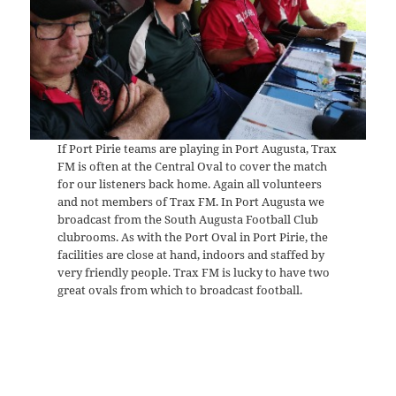
If Port Pirie teams are playing in Port Augusta, Trax
FM is often at the Central Oval to cover the match
for our listeners back home. Again all volunteers
and not members of Trax FM. In Port Augusta we
broadcast from the South Augusta Football Club
clubrooms. As with the Port Oval in Port Pirie, the
facilities are close at hand, indoors and staffed by
very friendly people. Trax FM is lucky to have two
great ovals from which to broadcast football.