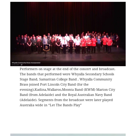
Performers on stage at the end of the concert and broadcast.
The bands that performed were Whyalla Secondary Schools
Stage Band, Samaritan College Band , Whyalla Community
Brass joined Port Lincoln City Band (for the
evening),Kadina,Wallaroo,Moonta Band (KWM) Marion City
Band (from Adelaide) and the Royal Australian Navy Band
(Adelaide). Segments from the broadcast were later played
Australia wide in “Let The Bands Play”