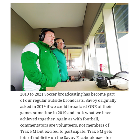
2019 to 2021 Soccer broadcasting has become part
of our regular outside broadcasts. Savoy originally
asked in 2019 if we could broadcast ONE of their
games sometime in 2019 and look what we have
achieved together. Again as with football,
commentators are volunteers, not members of
Trax FM but excited to participate. Trax FM gets
lots of publicity on the Savoy Facebook page for