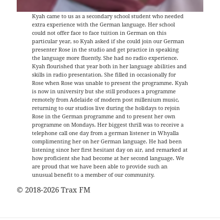
Kyah came to us as a secondary school student who needed
extra experience with the German language. Her school
could not offer face to face tuition in German on this
particular year, so Kyah asked if she could join our German
presenter Rose in the studio and get practice in speaking
the language more fluently. She had no radio experience.
Kyah flourished that year both in her language abilities and
skills in radio presentation. She filled in occasionally for
Rose when Rose was unable to present the programme. Kyah
is now in university but she still produces a programme
remotely from Adelaide of modern post millenium music,
returning to our studios live during the holidays to rejoin
Rose in the German programme and to present her own
programme on Mondays. Her biggest thrill was to receive a
telephone call one day from a german listener in Whyalla
complimenting her on her German language. He had been
listening since her first hesitant day on air, and remarked at
how proficient she had become at her second language. We
are proud that we have been able to provide such an
unusual benefit to a member of our community.
© 2018-2026 Trax FM