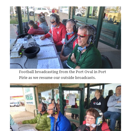
Football broadcasting from the Port Oval in Port
Pirie as we resume our outside broadcasts.