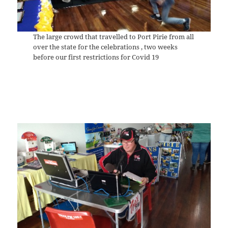
The large crowd that travelled to Port Pirie from all
over the state for the celebrations , two weeks
before our first restrictions for Covid 19