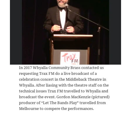
In 2017 Whyalla Community Brass contacted us
requesting Trax FM do a live broadcast of a
celebration concert in the Middleback Theatre in
Whyalla. After liasing with the theatre staff on the
technical issues Trax FM travelled to Whyalla and
broadcast the event. Gordon MacKenzie (pictured)
producer of “Let The Bands Play” travelled from
Melbourne to compere the performances.