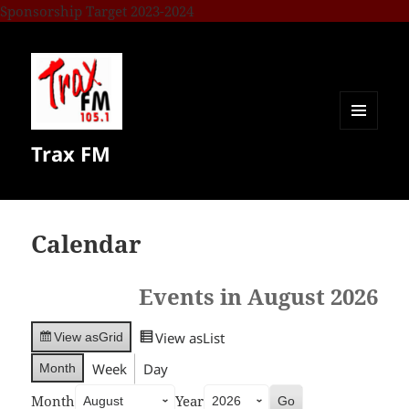
Sponsorship Target 2023-2024
MENU
Trax FM
AND
WIDGETS
Calendar
Events in August 2026
View as
List
View as
Grid
Week
Day
Month
Month
Year