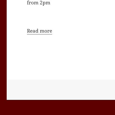
from 2pm
Read more