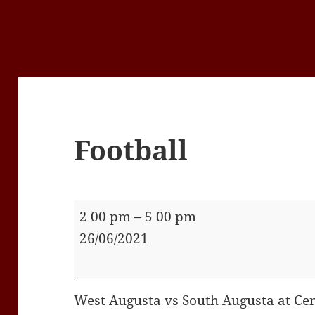
Football
Football
2 00 pm
–
5 00 pm
26/06/2021
West Augusta vs South Augusta at Cen