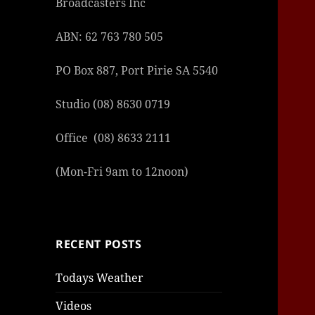
Broadcasters Inc
|
|
|
ABN: 62 763 780 505
PO Box 887, Port Pirie SA 5540
Studio (08) 8630 0719
Office (08) 8633 2111
(Mon-Fri 9am to 12noon)
RECENT POSTS
Todays Weather
Videos