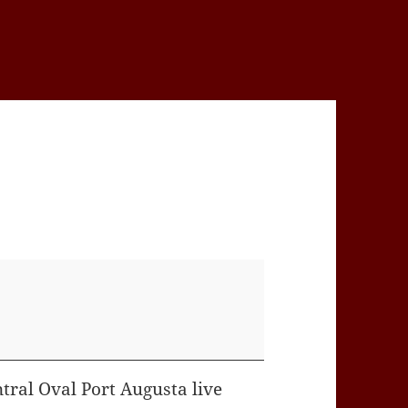
tral Oval Port Augusta live