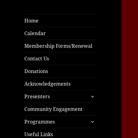
Home
Calendar
Membership Forms/Renewal
Contact Us
Donations
Acknowledgements
expand
Presenters
child
menu
Community Engagement
expand
Programmes
child
menu
Useful Links