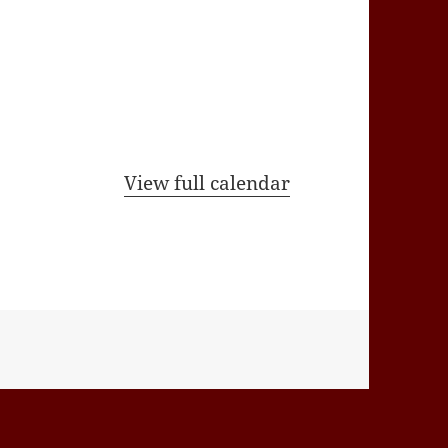
View full calendar