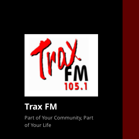
Sponsorship Target 2023-2024
Trax FM
Part of Your Community, Part
of Your Life