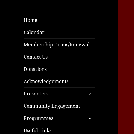
Home
Calendar
Membership Forms/Renewal
Contact Us
Donations
Acknowledgements
expand
Presenters
child
menu
Community Engagement
expand
Programmes
child
menu
Useful Links