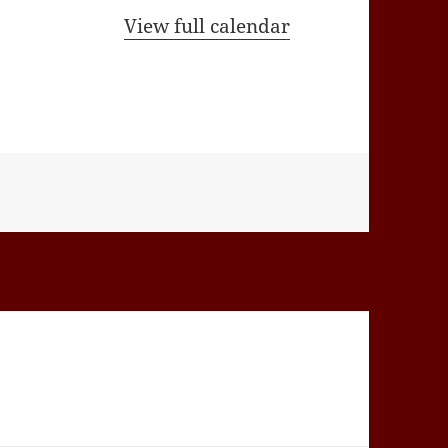
View full calendar