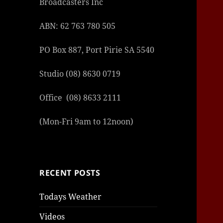
Broadcasters Inc
ABN: 62 763 780 505
PO Box 887, Port Pirie SA 5540
Studio (08) 8630 0719
Office (08) 8633 2111
(Mon-Fri 9am to 12noon)
RECENT POSTS
Todays Weather
Videos