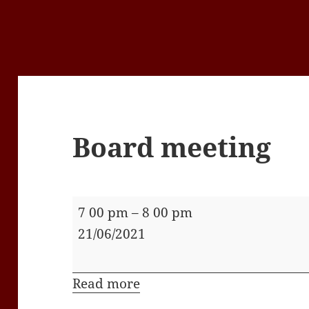
Board meeting
Board
7 00 pm
–
8 00 pm
meeting
21/06/2021
Read more