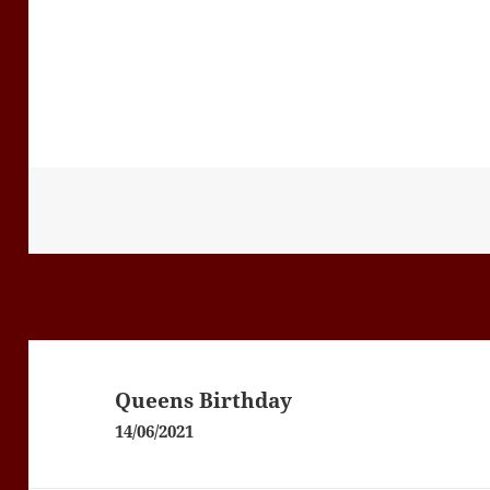
Post
navigation
Queens Birthday
14/06/2021