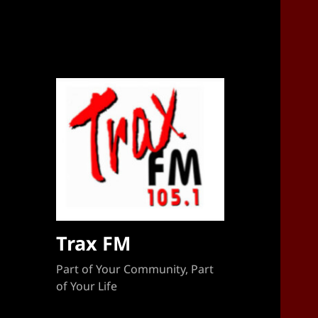
Sponsorship Target 2023-2024
Trax FM
Part of Your Community, Part
of Your Life