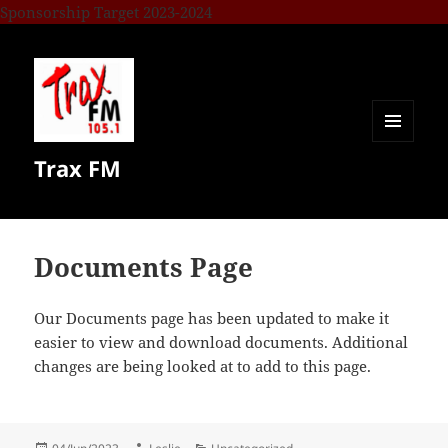
Sponsorship Target 2023-2024
MENU
Trax FM
AND
WIDGETS
Documents Page
Our Documents page has been updated to make it
easier to view and download documents. Additional
changes are being looked at to add to this page.
Posted
Author
Categories