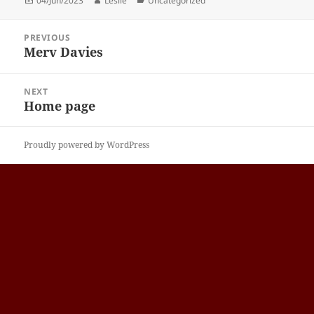
04/Jun/2023
Leslie
Uncategorized
on
Post
PREVIOUS
navigation
Merv Davies
Previous
post:
NEXT
Home page
Next
post:
şans
vidobet
vidobet
vidobet
vidobet
casinolevant
casinolevant
casinolevant
vidobet
şans
casinolevant
casino
şans
casino
casino
casino
boostaro
casinolevant
şans
casinolevant
şanscasino
vidobet
vidobet
levant
galyabet
gorabet
gorabet
gorabet
vidobet
galyabet
gorabet
gorabet
nigeria
sports
Proudly powered by WordPress
casino
|
|
güncel
giriş
|
|
|
giriş
casino
giriş
şans
casino
levant
şans
şans
|
giriş
casino
giriş
|
|
giriş
casino
|
|
|
|
giriş
|
|
|
betting
betting
|
giriş
|
|
|
|
|
giriş
|
|
|
|
giriş
|
|
|
|
|
|
|
|