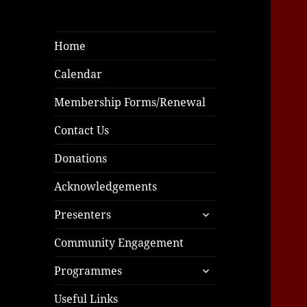
Home
Calendar
Membership Forms/Renewal
Contact Us
Donations
Acknowledgements
expand
Presenters
child
menu
Community Engagement
expand
Programmes
child
menu
Useful Links