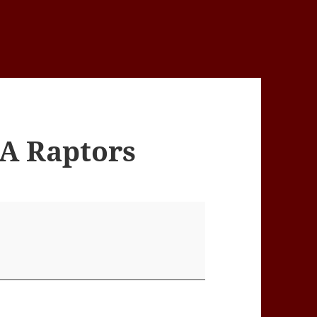
A Raptors