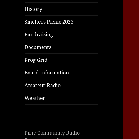
History
Smelters Picnic 2023
Fundraising
Documents
Prog Grid
şans
vidob
vidob
vidob
vidob
casin
casin
casin
vidob
şans
casin
casin
şans
casin
casin
casin
boost
casin
şans
casin
şansc
vidob
vidob
levan
galya
gorab
gorab
gorab
vidob
galya
gorab
gorab
niger
sport
Board Information
casin
|
|
günce
giriş
|
|
|
giriş
casin
giriş
şans
casin
levan
şans
şans
|
giriş
casin
giriş
|
|
giriş
casin
|
|
|
|
giriş
|
|
|
betti
betti
Amateur Radio
|
giriş
|
|
|
|
|
giriş
|
|
|
|
giriş
|
|
|
|
|
Weather
|
|
|
Pirie Community Radio