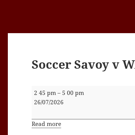
Soccer Savoy v W
Soccer
2 45 pm
–
5 00 pm
Savoy
26/07/2026
v
WA
Read more
Raptors