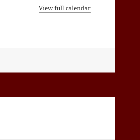
View full calendar