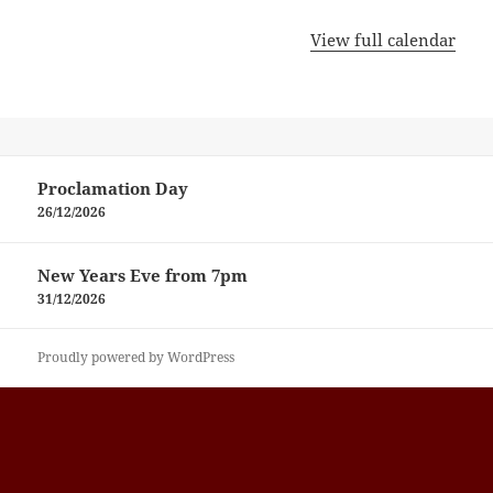
View full calendar
Post
Proclamation Day
navigation
26/12/2026
New Years Eve from 7pm
31/12/2026
şans
vidobet
vidobet
vidobet
vidobet
casinolevant
casinolevant
casinolevant
vidobet
şans
casinolevant
casino
şans
casino
casino
casino
boostaro
casinolevant
şans
casinolevant
şanscasino
vidobet
vidobet
levant
gorabet
galyabet
gorabet
gorabet
gorabet
vidobet
galyabet
gorabet
gorabet
Proudly powered by WordPress
casino
|
|
güncel
giriş
|
|
|
giriş
casino
giriş
şans
casino
levant
şans
şans
|
giriş
casino
giriş
|
|
giriş
casino
|
|
|
|
|
giriş
|
|
|
giriş
|
|
|
|
|
giriş
|
|
|
|
giriş
|
|
|
|
|
|
|