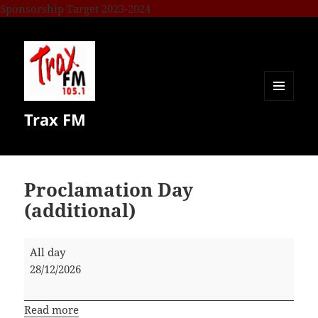
Sponsorship Target 2023-2024
MENU
Trax FM
AND
WIDGETS
Proclamation Day
(additional)
Proclamation
All day
Day
28/12/2026
(additional)
Read more