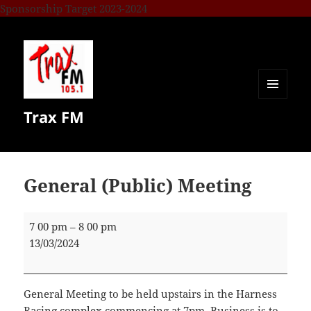
Sponsorship Target 2023-2024
MENU
Trax FM
AND
WIDGETS
General (Public) Meeting
General
7 00 pm
–
8 00 pm
(Public)
13/03/2024
Meeting
General Meeting to be held upstairs in the Harness
Racing complex commencing at 7pm. Business is to