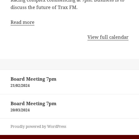
discuss the future of Trax FM.
Read more
View full calendar
Post
Board Meeting 7pm
navigation
21/02/2024
Board Meeting 7pm
20/03/2024
şans
vidobet
vidobet
vidobet
vidobet
casinolevant
casinolevant
casinolevant
vidobet
şans
casinolevant
casino
şans
casino
casino
casino
boostaro
casinolevant
şans
casinolevant
şanscasino
vidobet
vidobet
levant
gorabet
galyabet
gorabet
gorabet
gorabet
vidobet
galyabet
gorabet
gorabet
nigeria
sports
Proudly powered by WordPress
casino
|
|
güncel
giriş
|
|
|
giriş
casino
giriş
şans
casino
levant
şans
şans
|
giriş
casino
giriş
|
|
giriş
casino
|
|
|
|
|
giriş
|
|
|
betting
betting
|
giriş
|
|
|
|
|
giriş
|
|
|
|
giriş
|
|
|
|
|