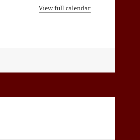
View full calendar