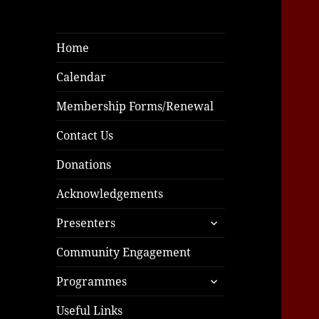
Home
Calendar
Membership Forms/Renewal
Contact Us
Donations
Acknowledgements
expand
Presenters
child
menu
Community Engagement
expand
Programmes
child
menu
Useful Links