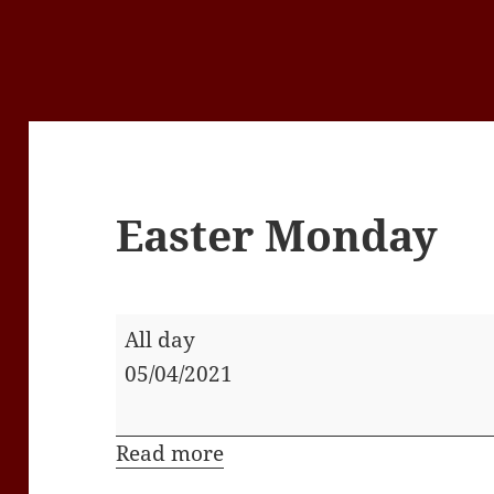
Easter Monday
Easter
All day
Monday
05/04/2021
Read more