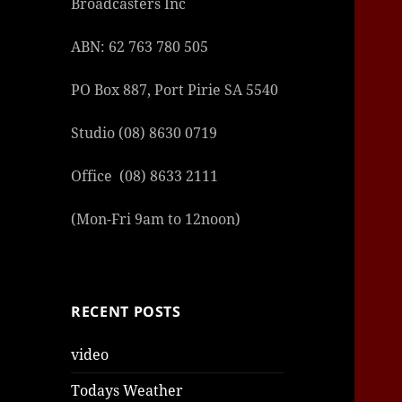
Broadcasters Inc
ABN: 62 763 780 505
PO Box 887, Port Pirie SA 5540
Studio (08) 8630 0719
Office (08) 8633 2111
(Mon-Fri 9am to 12noon)
RECENT POSTS
video
Todays Weather