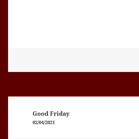
Post
navigation
Good Friday
02/04/2021