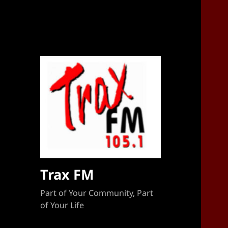
Sponsorship Target 2023-2024
Trax FM
Part of Your Community, Part
of Your Life