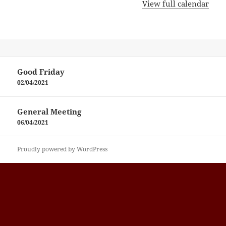
View full calendar
Post
Good Friday
navigation
02/04/2021
General Meeting
06/04/2021
şans
vidobet
vidobet
vidobet
vidobet
casinolevant
casinolevant
casinolevant
vidobet
şans
casinolevant
casino
şans
casino
casino
casino
boostaro
casinolevant
şans
casinolevant
şanscasino
vidobet
vidobet
levant
gorabet
galyabet
gorabet
gorabet
gorabet
vidobet
galyabet
gorabet
gorabet
Proudly powered by WordPress
casino
|
|
güncel
giriş
|
|
|
giriş
casino
giriş
şans
casino
levant
şans
şans
|
giriş
casino
giriş
|
|
giriş
casino
|
|
|
|
|
giriş
|
|
|
giriş
|
|
|
|
|
giriş
|
|
|
|
giriş
|
|
|
|
|
|
|