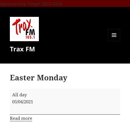
Sponsorship Target 2023-2024
MENU
Trax FM
AND
WIDGETS
Easter Monday
Easter
All day
Monday
05/04/2021
Read more