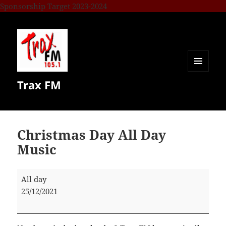
Sponsorship Target 2023-2024
MENU
Trax FM
AND
WIDGETS
Christmas Day All Day
Music
Christmas
All day
Day
25/12/2021
All
Day
Music