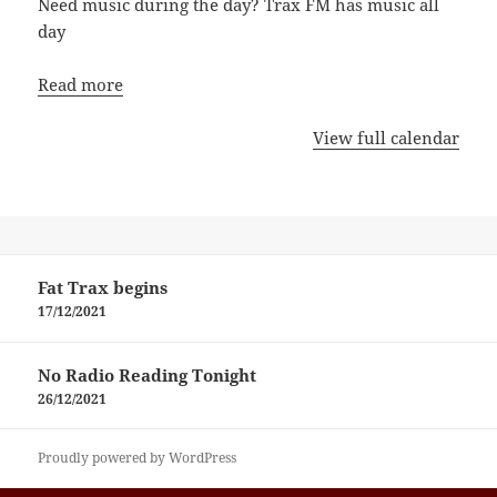
Need music during the day? Trax FM has music all
day
Read more
View full calendar
Post
Fat Trax begins
navigation
17/12/2021
No Radio Reading Tonight
26/12/2021
şans
vidobet
vidobet
vidobet
vidobet
casinolevant
casinolevant
casinolevant
vidobet
şans
casinolevant
casino
şans
casino
casino
casino
boostaro
casinolevant
şans
casinolevant
şanscasino
vidobet
vidobet
levant
gorabet
galyabet
gorabet
gorabet
gorabet
vidobet
galyabet
gorabet
gorabet
Proudly powered by WordPress
casino
|
|
güncel
giriş
|
|
|
giriş
casino
giriş
şans
casino
levant
şans
şans
|
giriş
casino
giriş
|
|
giriş
casino
|
|
|
|
|
giriş
|
|
|
giriş
|
|
|
|
|
giriş
|
|
|
|
giriş
|
|
|
|