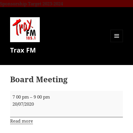
Sponsorship Target 2023-2024
MENU
Trax FM
AND
WIDGETS
Board Meeting
Board
7 00 pm
–
9 00 pm
Meeting
20/07/2020
Read more