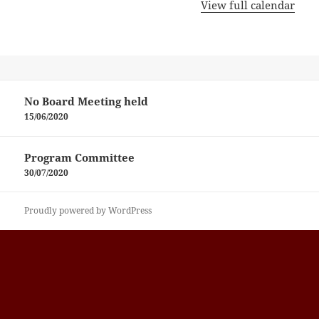
View full calendar
Post
No Board Meeting held
navigation
15/06/2020
Program Committee
30/07/2020
şans
vidobet
vidobet
vidobet
vidobet
casinolevant
casinolevant
casinolevant
vidobet
şans
casinolevant
casino
şans
casino
casino
casino
boostaro
casinolevant
şans
casinolevant
şanscasino
vidobet
vidobet
levant
gorabet
galyabet
gorabet
gorabet
gorabet
vidobet
galyabet
gorabet
gorabet
Proudly powered by WordPress
casino
|
|
güncel
giriş
|
|
|
giriş
casino
giriş
şans
casino
levant
şans
şans
|
giriş
casino
giriş
|
|
giriş
casino
|
|
|
|
|
giriş
|
|
|
giriş
|
|
|
|
|
giriş
|
|
|
|
giriş
|
|
|
|
|
|
|