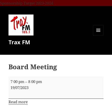
Sponsorship Target 2023-2024
MENU
Trax FM
AND
WIDGETS
Board Meeting
Board
7 00 pm
–
8 00 pm
Meeting
19/07/2023
Read more