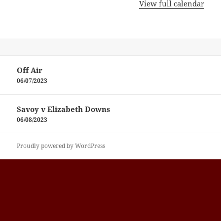
View full calendar
Post
Off Air
navigation
06/07/2023
Savoy v Elizabeth Downs
06/08/2023
şans
vidobet
vidobet
vidobet
vidobet
casinolevant
casinolevant
casinolevant
vidobet
şans
casinolevant
casino
şans
casino
casino
casino
boostaro
casinolevant
şans
casinolevant
şanscasino
vidobet
vidobet
levant
gorabet
galyabet
gorabet
gorabet
gorabet
vidobet
galyabet
gorabet
gorabet
Proudly powered by WordPress
casino
|
|
güncel
giriş
|
|
|
giriş
casino
giriş
şans
casino
levant
şans
şans
|
giriş
casino
giriş
|
|
giriş
casino
|
|
|
|
|
giriş
|
|
|
giriş
|
|
|
|
|
giriş
|
|
|
|
giriş
|
|
|
|
|
|
|