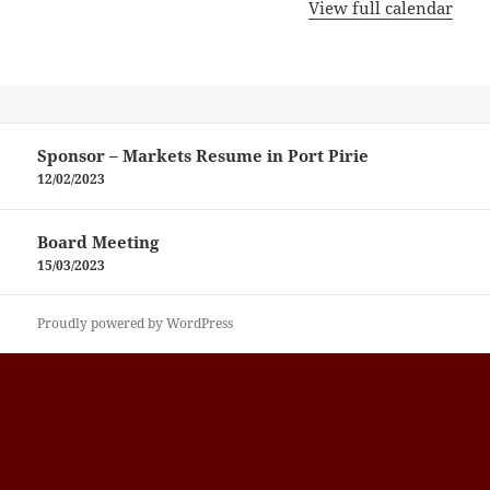
View full calendar
Post
Sponsor – Markets Resume in Port Pirie
navigation
12/02/2023
Board Meeting
15/03/2023
şans
vidobet
vidobet
vidobet
vidobet
casinolevant
casinolevant
casinolevant
vidobet
şans
casinolevant
casino
şans
casino
casino
casino
boostaro
casinolevant
şans
casinolevant
şanscasino
vidobet
vidobet
levant
gorabet
galyabet
gorabet
gorabet
gorabet
vidobet
galyabet
gorabet
gorabet
Proudly powered by WordPress
casino
|
|
güncel
giriş
|
|
|
giriş
casino
giriş
şans
casino
levant
şans
şans
|
giriş
casino
giriş
|
|
giriş
casino
|
|
|
|
|
giriş
|
|
|
giriş
|
|
|
|
|
giriş
|
|
|
|
giriş
|
|
|
|
|
|
|