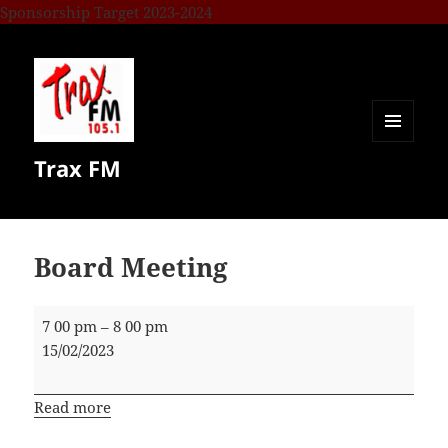
Sponsorship Target 2023-2024
MENU
Trax FM
AND
WIDGETS
Board Meeting
Board
7 00 pm
–
8 00 pm
Meeting
15/02/2023
Read more