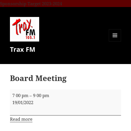
Sponsorship Target 2023-2024
MENU
Trax FM
AND
WIDGETS
Board Meeting
Board
7 00 pm
–
9 00 pm
Meeting
19/01/2022
Read more