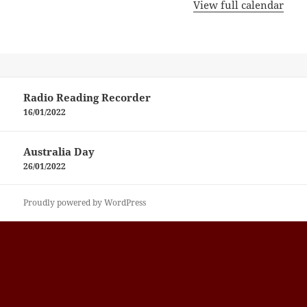
View full calendar
Post
Radio Reading Recorder
navigation
16/01/2022
Australia Day
26/01/2022
şans
vidobet
vidobet
vidobet
vidobet
casinolevant
casinolevant
casinolevant
vidobet
şans
casinolevant
casino
şans
casino
casino
casino
boostaro
casinolevant
şans
casinolevant
şanscasino
vidobet
vidobet
levant
galyabet
gorabet
gorabet
gorabet
vidobet
galyabet
gorabet
gorabet
nigeria
sports
Proudly powered by WordPress
casino
|
|
güncel
giriş
|
|
|
giriş
casino
giriş
şans
casino
levant
şans
şans
|
giriş
casino
giriş
|
|
giriş
casino
|
|
|
|
giriş
|
|
|
betting
betting
|
giriş
|
|
|
|
|
giriş
|
|
|
|
giriş
|
|
|
|
|
|
|
|