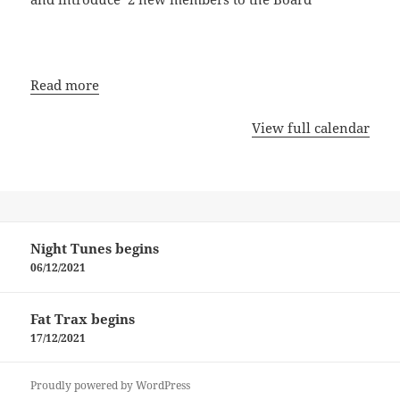
Read more
View full calendar
Post
Night Tunes begins
navigation
06/12/2021
Fat Trax begins
17/12/2021
şans
vidobet
vidobet
vidobet
vidobet
casinolevant
casinolevant
casinolevant
vidobet
şans
casinolevant
casino
şans
casino
casino
casino
boostaro
casinolevant
şans
casinolevant
şanscasino
vidobet
vidobet
levant
galyabet
gorabet
gorabet
gorabet
vidobet
galyabet
gorabet
gorabet
nigeria
sports
Proudly powered by WordPress
casino
|
|
güncel
giriş
|
|
|
giriş
casino
giriş
şans
casino
levant
şans
şans
|
giriş
casino
giriş
|
|
giriş
casino
|
|
|
|
giriş
|
|
|
betting
betting