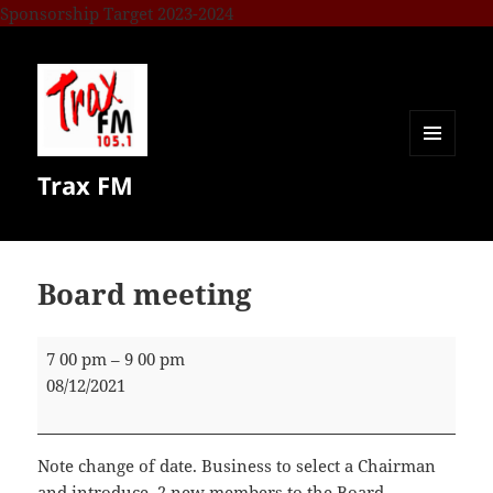
Sponsorship Target 2023-2024
MENU
Trax FM
AND
WIDGETS
Board meeting
Board
7 00 pm
–
9 00 pm
meeting
08/12/2021
Note change of date. Business to select a Chairman
and introduce 2 new members to the Board