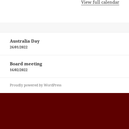
View full calendar
Post
Australia Day
navigation
26/01/2022
Board meeting
16/02/2022
şans
vidobet
vidobet
vidobet
vidobet
casinolevant
casinolevant
casinolevant
vidobet
şans
casinolevant
casino
şans
casino
casino
casino
boostaro
casinolevant
şans
casinolevant
şanscasino
vidobet
vidobet
levant
galyabet
gorabet
gorabet
gorabet
vidobet
galyabet
gorabet
gorabet
nigeria
sports
Proudly powered by WordPress
casino
|
|
güncel
giriş
|
|
|
giriş
casino
giriş
şans
casino
levant
şans
şans
|
giriş
casino
giriş
|
|
giriş
casino
|
|
|
|
giriş
|
|
|
betting
betting
|
giriş
|
|
|
|
|
giriş
|
|
|
|
giriş
|
|
|
|
|
|
|
|