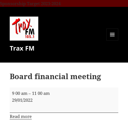
Sponsorship Target 2023-2024
MENU
Trax FM
AND
WIDGETS
Board financial meeting
Board
9 00 am
–
11 00 am
financial
29/01/2022
meeting
Read more