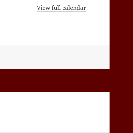
View full calendar