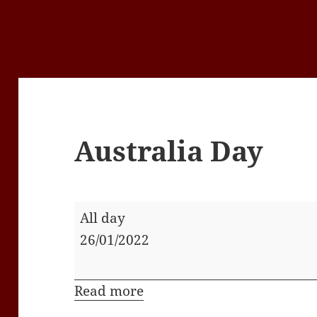
Australia Day
Australia
All day
Day
26/01/2022
Read more