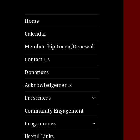
Home
Calendar
Membership Forms/Renewal
Contact Us
Donations
Acknowledgements
expand
Presenters
child
menu
Community Engagement
expand
Programmes
child
menu
Useful Links