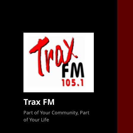
Sponsorship Target 2023-2024
Trax FM
Part of Your Community, Part
of Your Life