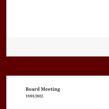
Post
navigation
Board Meeting
19/01/2022