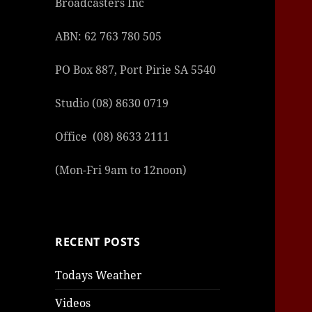
Broadcasters Inc
ABN: 62 763 780 505
PO Box 887, Port Pirie SA 5540
Studio (08) 8630 0719
Office (08) 8633 2111
(Mon-Fri 9am to 12noon)
RECENT POSTS
Todays Weather
Videos