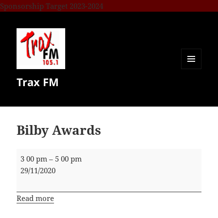
Sponsorship Target 2023-2024
MENU
Trax FM
AND
WIDGETS
Bilby Awards
Bilby
3 00 pm
–
5 00 pm
Awards
29/11/2020
Read more