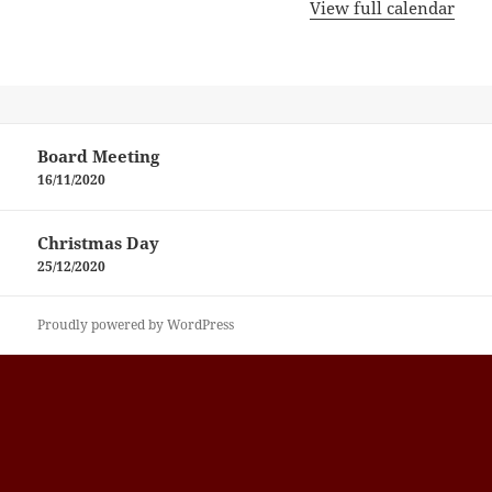
View full calendar
Post
Board Meeting
navigation
16/11/2020
Christmas Day
25/12/2020
şans
vidobet
vidobet
vidobet
vidobet
casinolevant
casinolevant
casinolevant
vidobet
şans
casinolevant
casino
şans
casino
casino
casino
boostaro
casinolevant
şans
casinolevant
şanscasino
vidobet
vidobet
levant
galyabet
gorabet
gorabet
gorabet
vidobet
galyabet
gorabet
gorabet
nigeria
sports
Proudly powered by WordPress
casino
|
|
güncel
giriş
|
|
|
giriş
casino
giriş
şans
casino
levant
şans
şans
|
giriş
casino
giriş
|
|
giriş
casino
|
|
|
|
giriş
|
|
|
betting
betting
|
giriş
|
|
|
|
|
giriş
|
|
|
|
giriş
|
|
|
|
|
|
|
|