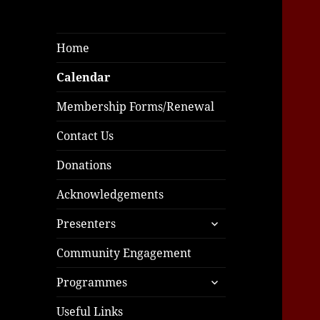
Home
Calendar
Membership Forms/Renewal
Contact Us
Donations
Acknowledgements
expand
Presenters
child
menu
Community Engagement
expand
Programmes
child
menu
Useful Links