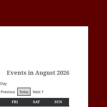
Events in August 2026
Day
Previous
Next
Today
Y
HURSDAY
FRI
FRIDAY
SAT
SATURDAY
SUN
SUNDAY