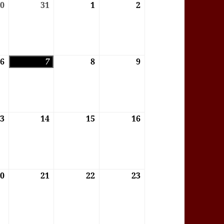
6
30
30/07/2026
31
31/07/2026
1
01/08/2026
2
02/08/2026
6
6
06/08/2026
7
07/08/2026
8
08/08/2026
9
09/08/2026
6
13
13/08/2026
14
14/08/2026
15
15/08/2026
16
16/08/2026
6
20
20/08/2026
21
21/08/2026
22
22/08/2026
23
23/08/2026