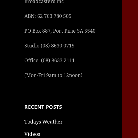
Broadcasters Inc
ABN: 62 763 780 505
PO Box 887, Port Pirie SA 5540
Studio (08) 8630 0719
şans
vidob
vidob
vidob
vidob
casin
casin
casin
vidob
şans
casin
casin
şans
casin
casin
casin
boost
casin
şans
casin
şansc
vidob
vidob
levan
gorab
galya
gorab
gorab
gorab
vidob
galya
gorab
gorab
casin
|
|
günce
giriş
|
|
|
giriş
casin
giriş
şans
casin
levan
şans
şans
|
giriş
casin
giriş
|
|
giriş
casin
|
|
|
|
|
giriş
|
|
Office (08) 8633 2111
|
giriş
|
|
|
|
|
giriş
|
|
|
|
giriş
|
|
|
|
(Mon-Fri 9am to 12noon)
|
|
|
RECENT POSTS
Todays Weather
Videos