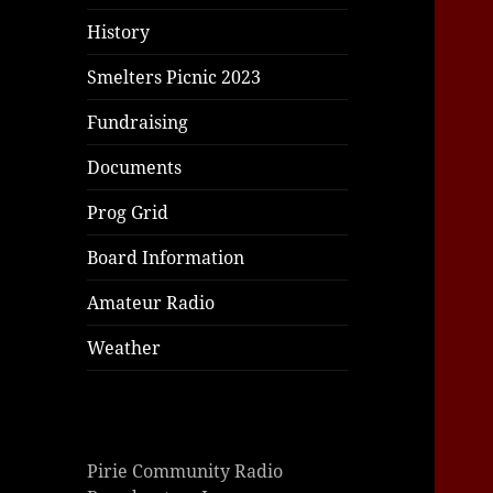
History
Smelters Picnic 2023
Fundraising
Documents
Prog Grid
Board Information
Amateur Radio
Weather
Pirie Community Radio