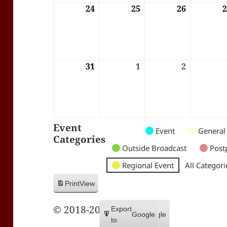
24
24/08/2026
25
25/08/2026
26
26/08/202
31
31/08/2026
1
01/09/2026
2
02/09/202
Event
Untitled
Untitled
Untitled
Event
General
Categories
Category
Category
Category
Outside Broadcast
Post
Regional Event
All Categori
Print
View
© 2018-2026 Trax FM
Subscribe
Export
Google
Google
in
to