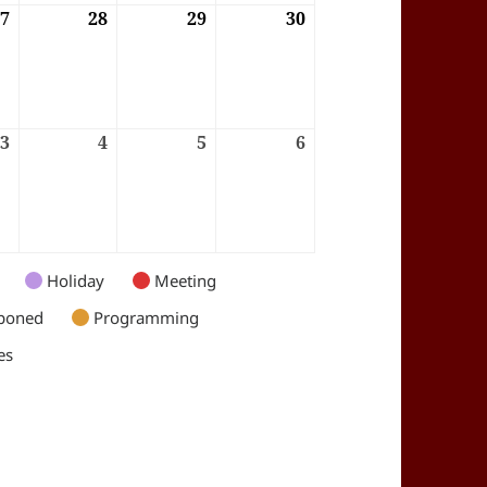
6
27
27/08/2026
28
28/08/2026
29
29/08/2026
30
30/08/2026
6
3
03/09/2026
4
04/09/2026
5
05/09/2026
6
06/09/2026
Holiday
Meeting
poned
Programming
es