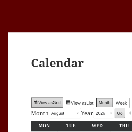
Calendar
View as
List
Week
Month
View as
Grid
Month
Year
MON
MONDAY
TUE
TUESDAY
WED
WEDNESDA
THU
T