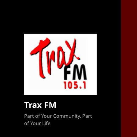
Sponsorship Target 2023-2024
Trax FM
Part of Your Community, Part
of Your Life