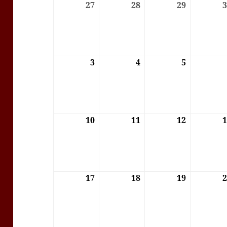
27
27/07/2026
28
28/07/2026
29
29/07/202
3
03/08/2026
4
04/08/2026
5
05/08/202
10
10/08/2026
11
11/08/2026
12
12/08/202
17
17/08/2026
18
18/08/2026
19
19/08/202