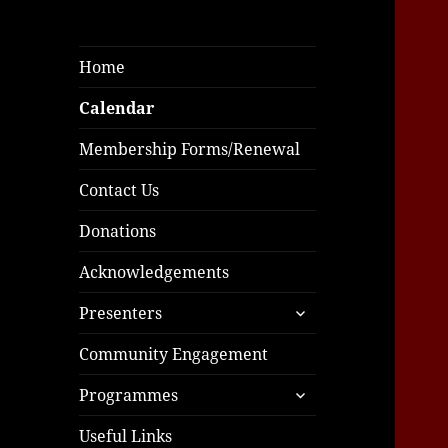
Home
Calendar
Membership Forms/Renewal
Contact Us
Donations
Acknowledgements
expand
Presenters
child
menu
Community Engagement
expand
Programmes
child
menu
Useful Links