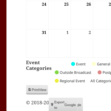
24
24/08/2026
25
25/08/2026
26
26/08/202
31
31/08/2026
1
01/09/2026
2
02/09/202
Event
Untitled
Untitled
Untitled
Event
General
Categories
Category
Category
Category
Outside Broadcast
Post
Regional Event
All Categori
Print
View
© 2018-2026 Trax FM
Subscribe
Export
Google
Google
in
to