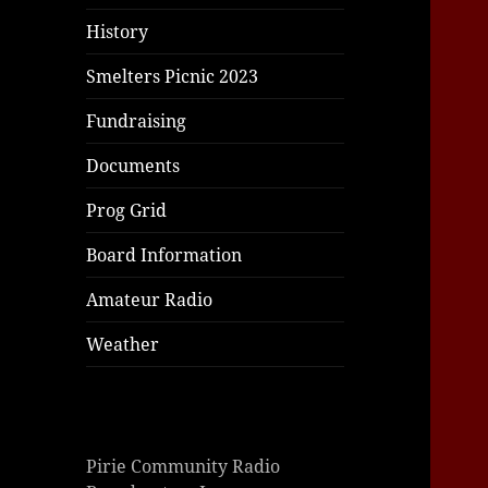
History
Smelters Picnic 2023
Fundraising
Documents
Prog Grid
Board Information
Amateur Radio
Weather
Pirie Community Radio