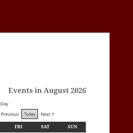
Events in August 2026
Day
Previous
Next
Today
Y
HURSDAY
FRI
FRIDAY
SAT
SATURDAY
SUN
SUNDAY