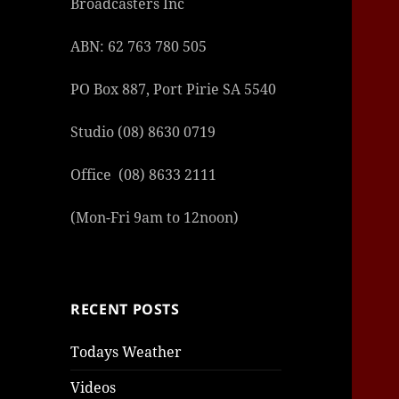
Broadcasters Inc
ABN: 62 763 780 505
PO Box 887, Port Pirie SA 5540
Studio (08) 8630 0719
şans
vidob
vidob
vidob
vidob
casin
casin
casin
vidob
şans
casin
casin
şans
casin
casin
casin
boost
casin
şans
casin
şansc
vidob
vidob
levan
gorab
galya
gorab
gorab
gorab
vidob
galya
gorab
gorab
casin
|
|
günce
giriş
|
|
|
giriş
casin
giriş
şans
casin
levan
şans
şans
|
giriş
casin
giriş
|
|
giriş
casin
|
|
|
|
|
giriş
|
|
Office (08) 8633 2111
|
giriş
|
|
|
|
|
giriş
|
|
|
|
giriş
|
|
|
|
(Mon-Fri 9am to 12noon)
|
|
|
RECENT POSTS
Todays Weather
Videos