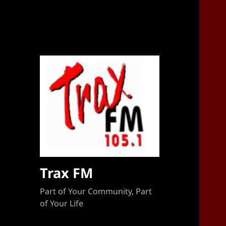
Sponsorship Target 2023-2024
Trax FM
Part of Your Community, Part
of Your Life