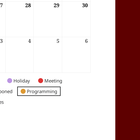
6
27
27/08/2026
28
28/08/2026
29
29/08/2026
30
30/08/2026
6
3
03/09/2026
4
04/09/2026
5
05/09/2026
6
06/09/2026
Holiday
Meeting
poned
Programming
es