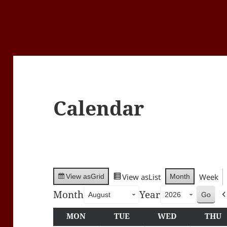
Calendar
View as
List
Week
Month
View as
Grid
Month
Year
MON
MONDAY
TUE
TUESDAY
WED
WEDNESDA
THU
T