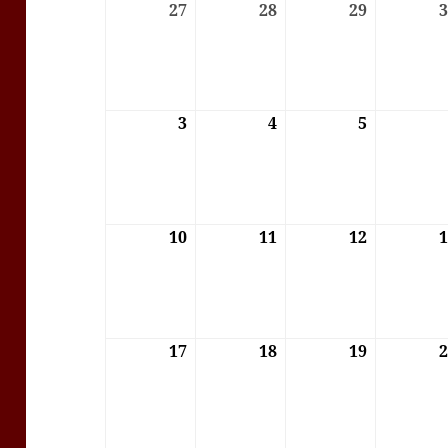
27
27/07/2026
28
28/07/2026
29
29/07/202
3
03/08/2026
4
04/08/2026
5
05/08/202
10
10/08/2026
11
11/08/2026
12
12/08/202
17
17/08/2026
18
18/08/2026
19
19/08/202