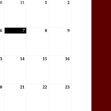
6
30
30/07/2026
31
31/07/2026
1
01/08/2026
2
02/08/2026
6
6
06/08/2026
7
07/08/2026
8
08/08/2026
9
09/08/2026
6
13
13/08/2026
14
14/08/2026
15
15/08/2026
16
16/08/2026
6
20
20/08/2026
21
21/08/2026
22
22/08/2026
23
23/08/2026