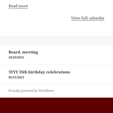
Read more
View full calendar
Post
Board. meeting
navigation
20/10/2021
5YYY 35th birthday celebrations
06/11/2021
şans
vidobet
vidobet
vidobet
vidobet
casinolevant
casinolevant
casinolevant
vidobet
şans
casinolevant
casino
şans
casino
casino
casino
boostaro
casinolevant
şans
casinolevant
şanscasino
vidobet
vidobet
levant
galyabet
gorabet
gorabet
gorabet
vidobet
galyabet
gorabet
gorabet
nigeria
sports
Proudly powered by WordPress
casino
|
|
güncel
giriş
|
|
|
giriş
casino
giriş
şans
casino
levant
şans
şans
|
giriş
casino
giriş
|
|
giriş
casino
|
|
|
|
giriş
|
|
|
betting
betting
|
giriş
|
|
|
|
|
giriş
|
|
|
|
giriş
|
|
|
|
|
|
|
|