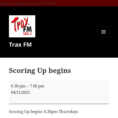
Sponsorship Target 2023-2024
MENU
Trax FM
AND
WIDGETS
Scoring Up begins
Scoring
6 30 pm
–
7 00 pm
Up
04/11/2021
begins
Scoring Up begins 6.30pm Thursdays