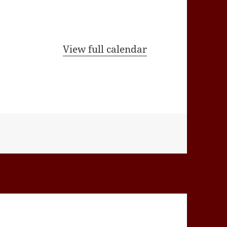
View full calendar