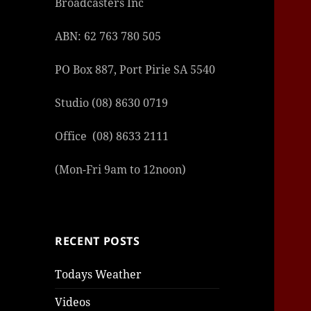
Broadcasters Inc
ABN: 62 763 780 505
PO Box 887, Port Pirie SA 5540
Studio (08) 8630 0719
Office (08) 8633 2111
(Mon-Fri 9am to 12noon)
RECENT POSTS
Todays Weather
Videos