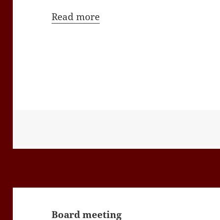
Read more
Post
navigation
Board meeting