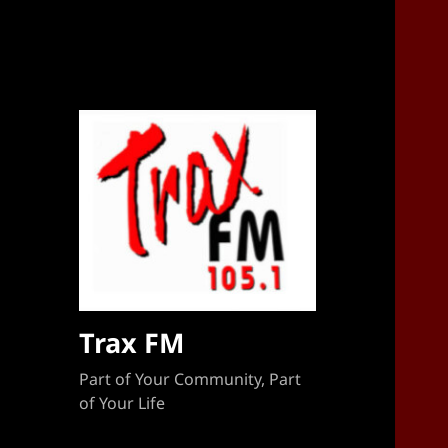
Sponsorship Target 2023-2024
Trax FM
Part of Your Community, Part
of Your Life