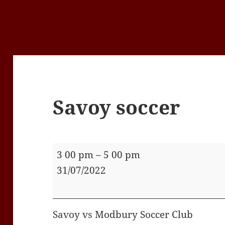
Savoy soccer
Savoy
3 00 pm
–
5 00 pm
soccer
31/07/2022
Savoy vs Modbury Soccer Club