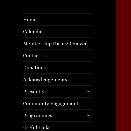
Home
Calendar
Membership Forms/Renewal
Contact Us
Donations
Acknowledgements
expand
Presenters
child
menu
Community Engagement
expand
Programmes
child
menu
Useful Links