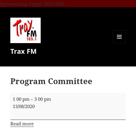
Sponsorship Target 2023-2024
MENU
Trax FM
AND
WIDGETS
Program Committee
Program
1 00 pm
–
3 00 pm
Committee
13/08/2020
Read more