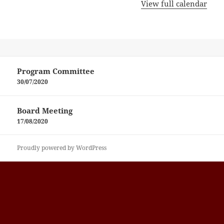
View full calendar
Post
Program Committee
navigation
30/07/2020
Board Meeting
17/08/2020
şans
vidobet
vidobet
vidobet
vidobet
casinolevant
casinolevant
casinolevant
vidobet
şans
casinolevant
casino
şans
casino
casino
casino
boostaro
casinolevant
şans
casinolevant
şanscasino
vidobet
vidobet
levant
gorabet
galyabet
gorabet
gorabet
gorabet
vidobet
galyabet
gorabet
gorabet
nigeria
sports
Proudly powered by WordPress
casino
|
|
güncel
giriş
|
|
|
giriş
casino
giriş
şans
casino
levant
şans
şans
|
giriş
casino
giriş
|
|
giriş
casino
|
|
|
|
|
giriş
|
|
|
betting
betting
|
giriş
|
|
|
|
|
giriş
|
|
|
|
giriş
|
|
|
|
|
|
|
|