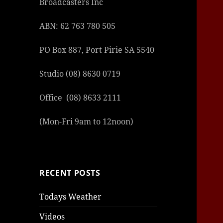
Broadcasters Inc
|
giriş
|
|
|
|
|
giriş
|
|
|
|
giriş
|
|
|
|
|
|
|
|
ABN: 62 763 780 505
PO Box 887, Port Pirie SA 5540
Studio (08) 8630 0719
Office (08) 8633 2111
(Mon-Fri 9am to 12noon)
RECENT POSTS
Todays Weather
Videos