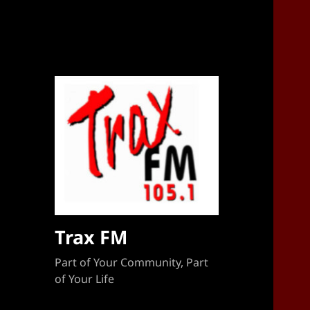
Sponsorship Target 2023-2024
Trax FM
Part of Your Community, Part
of Your Life