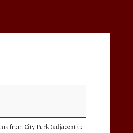
ons from City Park (adjacent to