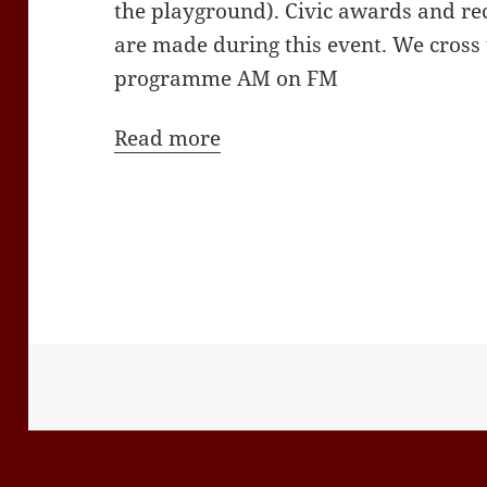
the playground). Civic awards and re
are made during this event. We cross
programme AM on FM
Read more