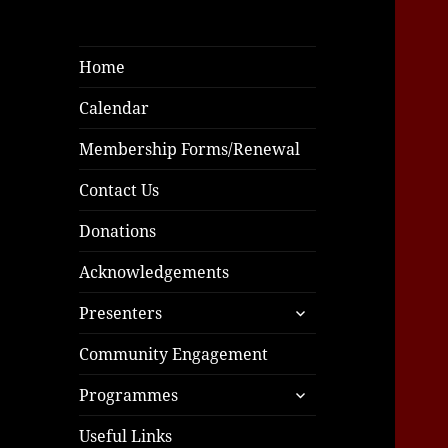
Home
Calendar
Membership Forms/Renewal
Contact Us
Donations
Acknowledgements
expand
Presenters
child
menu
Community Engagement
expand
Programmes
child
menu
Useful Links