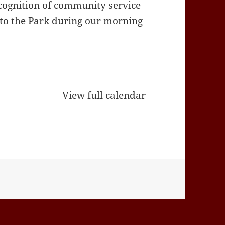
cognition of community service
 to the Park during our morning
View full calendar