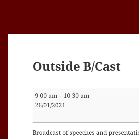
Outside B/Cast
Outside
9 00 am
–
10 30 am
B/Cast
26/01/2021
Broadcast of speeches and presentati