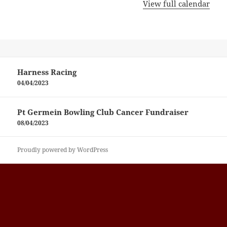
View full calendar
Post
Harness Racing
navigation
04/04/2023
Pt Germein Bowling Club Cancer Fundraiser
08/04/2023
şans
vidobet
vidobet
vidobet
vidobet
casinolevant
casinolevant
casinolevant
vidobet
şans
casinolevant
casino
şans
casino
casino
casino
boostaro
casinolevant
şans
casinolevant
şanscasino
vidobet
vidobet
levant
gorabet
galyabet
gorabet
gorabet
gorabet
vidobet
galyabet
gorabet
gorabet
nigeria
sports
Proudly powered by WordPress
casino
|
|
güncel
giriş
|
|
|
giriş
casino
giriş
şans
casino
levant
şans
şans
|
giriş
casino
giriş
|
|
giriş
casino
|
|
|
|
|
giriş
|
|
|
betting
betting
|
giriş
|
|
|
|
|
giriş
|
|
|
|
giriş
|
|
|
|
|
|
|
|