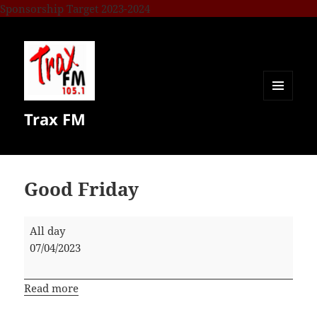
Sponsorship Target 2023-2024
MENU
Trax FM
AND
WIDGETS
Good Friday
Good
All day
Friday
07/04/2023
Read more