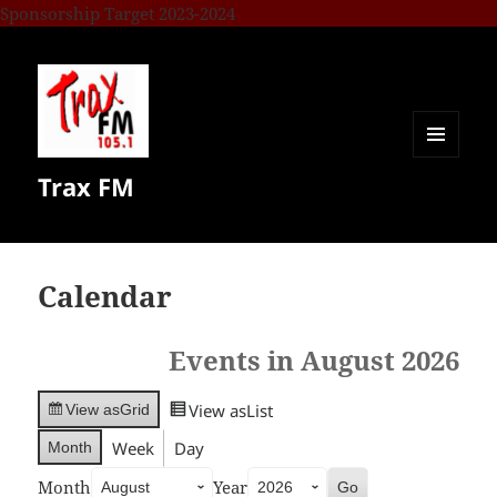
Sponsorship Target 2023-2024
MENU
Trax FM
AND
WIDGETS
Calendar
Events in August 2026
View as
List
View as
Grid
Week
Day
Month
Month
Year