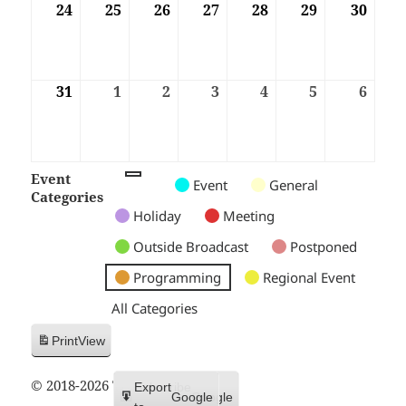
24
24/08/2026
25
25/08/2026
26
26/08/2026
27
27/08/2026
28
28/08/2026
29
29/08/2026
30
30/08
31
31/08/2026
1
01/09/2026
2
02/09/2026
3
03/09/2026
4
04/09/2026
5
05/09/2026
6
06/09
Event
Untitled
Untitled
Untitled
Event
General
Categories
Category
Category
Category
Holiday
Meeting
Outside Broadcast
Postponed
Programming
Regional Event
All Categories
Print
View
© 2018-2026 Trax FM
Subscribe
Export
Google
Google