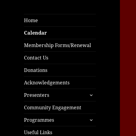
Home
Calendar
Membership Forms/Renewal
Contact Us
Donations
Acknowledgements
expand
Presenters
child
menu
Community Engagement
expand
Programmes
child
menu
Useful Links