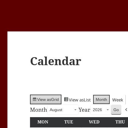
Calendar
View as
List
Week
Month
View as
Grid
Month
Year
MON
MONDAY
TUE
TUESDAY
WED
WEDNESDA
THU
T