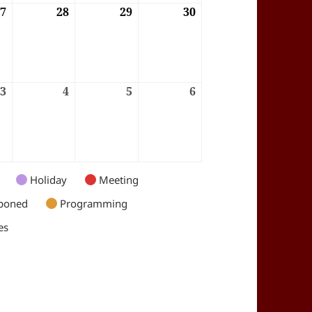
6
27
27/08/2026
28
28/08/2026
29
29/08/2026
30
30/08/2026
6
3
03/09/2026
4
04/09/2026
5
05/09/2026
6
06/09/2026
Holiday
Meeting
poned
Programming
es