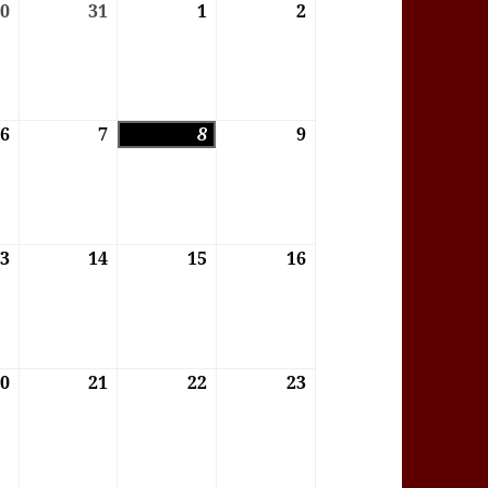
6
30
30/07/2026
31
31/07/2026
1
01/08/2026
2
02/08/2026
6
6
06/08/2026
7
07/08/2026
8
08/08/2026
9
09/08/2026
6
13
13/08/2026
14
14/08/2026
15
15/08/2026
16
16/08/2026
6
20
20/08/2026
21
21/08/2026
22
22/08/2026
23
23/08/2026