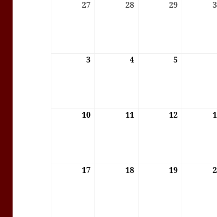
27
27/07/2026
28
28/07/2026
29
29/07/202
3
03/08/2026
4
04/08/2026
5
05/08/202
10
10/08/2026
11
11/08/2026
12
12/08/202
17
17/08/2026
18
18/08/2026
19
19/08/202