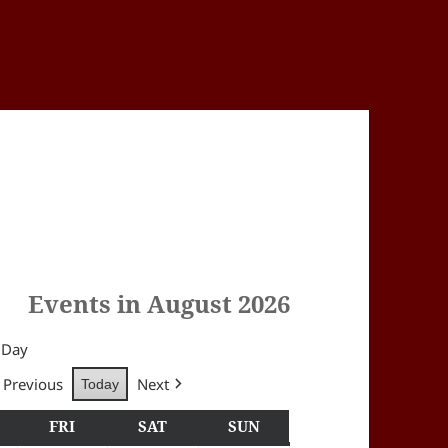
Events in August 2026
Day
Previous
Next
Today
Y
HURSDAY
FRI
FRIDAY
SAT
SATURDAY
SUN
SUNDAY