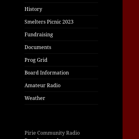
History
Smelters Picnic 2023
Fundraising
Documents
Prog Grid
Board Information
Amateur Radio
Weather
Pirie Community Radio