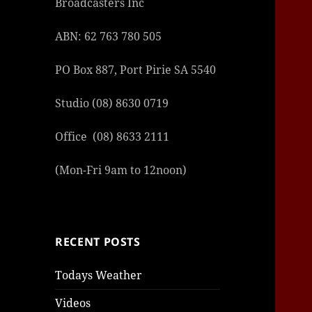
Broadcasters Inc
ABN: 62 763 780 505
PO Box 887, Port Pirie SA 5540
Studio (08) 8630 0719
şans
vidob
vidob
vidob
vidob
casin
casin
casin
vidob
şans
casin
casin
şans
casin
casin
casin
boost
casin
şans
casin
şansc
vidob
vidob
levan
gorab
galya
gorab
gorab
gorab
vidob
galya
gorab
gorab
niger
sport
casin
|
|
günce
giriş
|
|
|
giriş
casin
giriş
şans
casin
levan
şans
şans
|
giriş
casin
giriş
|
|
giriş
casin
|
|
|
|
|
giriş
|
|
|
betti
betti
Office (08) 8633 2111
|
giriş
|
|
|
|
|
giriş
|
|
|
|
giriş
|
|
|
|
|
(Mon-Fri 9am to 12noon)
|
|
|
RECENT POSTS
Todays Weather
Videos