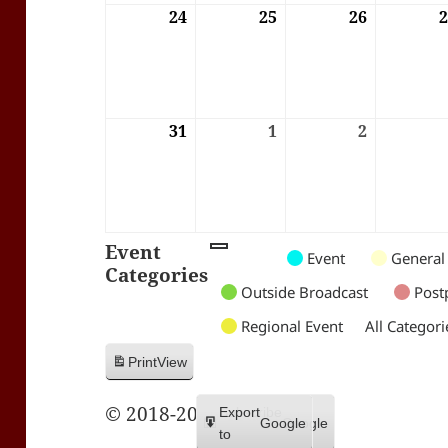
24
24/08/2026
25
25/08/2026
26
26/08/202
31
31/08/2026
1
01/09/2026
2
02/09/202
Event
Untitled
Untitled
Untitled
Event
General
Categories
Category
Category
Category
Outside Broadcast
Post
Regional Event
All Categori
Print
View
© 2018-2026 Trax FM
Subscribe
Export
Google
Google
in
to