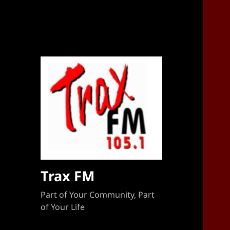
Sponsorship Target 2023-2024
Trax FM
Part of Your Community, Part
of Your Life