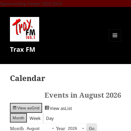
Sponsorship Target 2023-2024
MENU
Trax FM
AND
WIDGETS
Calendar
Events in August 2026
View as
List
View as
Grid
Week
Day
Month
Month
Year