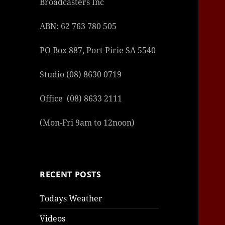
Broadcasters Inc
ABN: 62 763 780 505
PO Box 887, Port Pirie SA 5540
Studio (08) 8630 0719
Office (08) 8633 2111
(Mon-Fri 9am to 12noon)
RECENT POSTS
Todays Weather
Videos