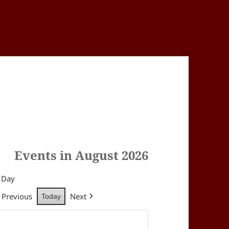
Events in August 2026
Day
Previous
Next
Today