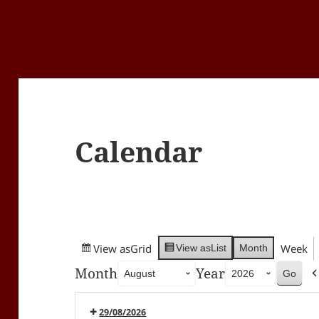
Calendar
View as
Grid
Week
Month
View as
List
Month
Year
29/08/2026