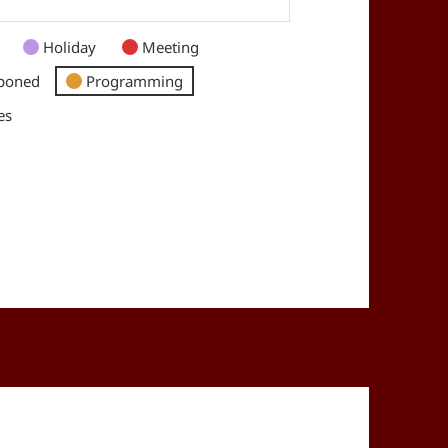
Holiday
Meeting
poned
Programming
es