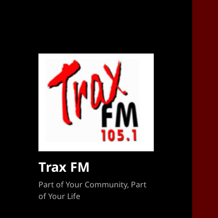
Sponsorship Target 2023-2024
Trax FM
Part of Your Community, Part
of Your Life