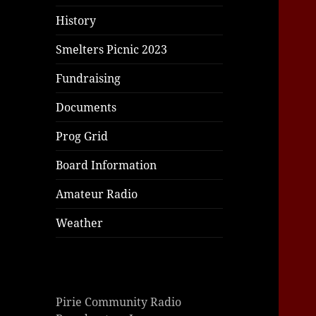
|
giriş
|
|
|
|
|
giriş
|
|
|
|
giriş
|
|
|
|
History
|
|
|
Smelters Picnic 2023
Fundraising
Documents
Prog Grid
Board Information
Amateur Radio
Weather
Pirie Community Radio