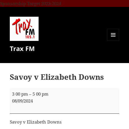
Sponsorship Target 2023-2024
MENU
Trax FM
AND
WIDGETS
Savoy v Elizabeth Downs
Savoy
3 00 pm
–
5 00 pm
v
08/09/2024
Elizabeth
Downs
Savoy v Elizabeth Downs