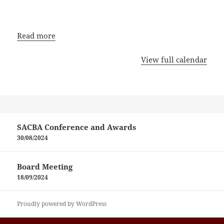
Read more
View full calendar
Post
SACBA Conference and Awards
navigation
30/08/2024
Board Meeting
18/09/2024
şans
vidobet
vidobet
vidobet
vidobet
casinolevant
casinolevant
casinolevant
vidobet
şans
casinolevant
casino
şans
casino
casino
casino
boostaro
casinolevant
şans
casinolevant
şanscasino
vidobet
vidobet
levant
gorabet
galyabet
gorabet
gorabet
gorabet
vidobet
galyabet
gorabet
gorabet
nigeria
sports
Proudly powered by WordPress
casino
|
|
güncel
giriş
|
|
|
giriş
casino
giriş
şans
casino
levant
şans
şans
|
giriş
casino
giriş
|
|
giriş
casino
|
|
|
|
|
giriş
|
|
|
betting
betting
|
giriş
|
|
|
|
|
giriş
|
|
|
|
giriş
|
|
|
|
|