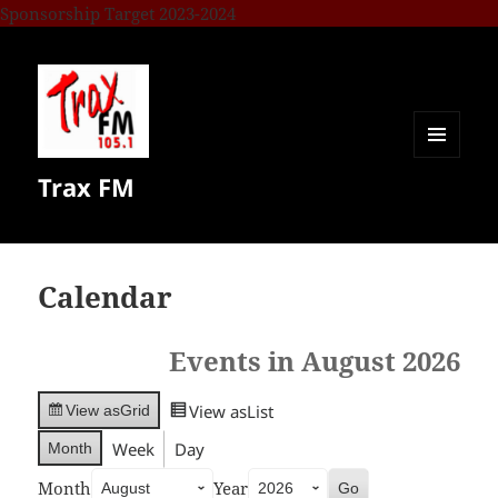
Sponsorship Target 2023-2024
MENU
Trax FM
AND
WIDGETS
Calendar
Events in August 2026
View as
List
View as
Grid
Week
Day
Month
Month
Year