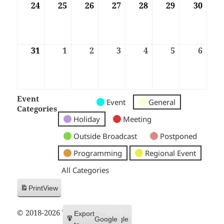
24
24/08/2026
25
25/08/2026
26
26/08/2026
27
27/08/2026
28
28/08/2026
29
29/08/2026
30
30/08
31
31/08/2026
1
01/09/2026
2
02/09/2026
3
03/09/2026
4
04/09/2026
5
05/09/2026
6
06/09
Event
Untitled
Untitled
Untitled
Event
General
Categories
Category
Category
Category
Holiday
Meeting
Outside Broadcast
Postponed
Programming
Regional Event
All Categories
Print
View
© 2018-2026 Trax FM
Subscribe
Export
Google
Google