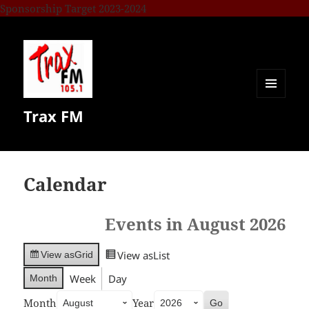
Sponsorship Target 2023-2024
MENU
Trax FM
AND
WIDGETS
Calendar
Events in August 2026
View as
List
View as
Grid
Week
Day
Month
Month
Year