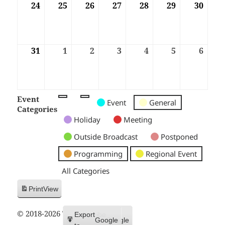
24
24/08/2026
25
25/08/2026
26
26/08/2026
27
27/08/2026
28
28/08/2026
29
29/08/2026
30
30/08
31
31/08/2026
1
01/09/2026
2
02/09/2026
3
03/09/2026
4
04/09/2026
5
05/09/2026
6
06/09
Event
Untitled
Untitled
Untitled
Event
General
Categories
Category
Category
Category
Holiday
Meeting
Outside Broadcast
Postponed
Programming
Regional Event
All Categories
Print
View
© 2018-2026 Trax FM
Subscribe
Export
Google
Google