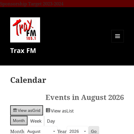
Sponsorship Target 2023-2024
MENU
Trax FM
AND
WIDGETS
Calendar
Events in August 2026
View as
List
View as
Grid
Week
Day
Month
Month
Year