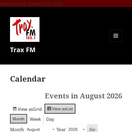
Sponsorship Target 2023-2024
MENU
Trax FM
AND
WIDGETS
Calendar
Events in August 2026
View as
Grid
View as
List
Week
Day
Month
Month
Year