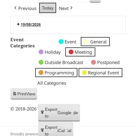
Previous
Next
Today
19/08/2026
Event
Untitled
Untitled
Untitled
Event
General
Categories
Category
Category
Category
Holiday
Meeting
Outside Broadcast
Postponed
Programming
Regional Event
All Categories
Print
View
© 2018-2026 Trax FM
Subscribe
Export
Google
Google
in
to
Subscribe
Export
şans
vidobet
vidobet
vidobet
vidobet
casinolevant
casinolevant
casinolevant
vidobet
şans
casinolevant
casino
şans
casino
casino
casino
boostaro
casinolevant
şans
casinolevant
şanscasino
vidobet
vidobet
levant
galyabet
gorabet
gorabet
gorabet
vidobet
galyabet
gorabet
gorabet
nigeria
sports
iCal
iCal
in
to
Proudly powered by WordPress