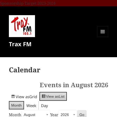
Sponsorship Target 2023-2024
MENU
Trax FM
AND
WIDGETS
Calendar
Events in August 2026
View as
Grid
View as
List
Week
Day
Month
Month
Year