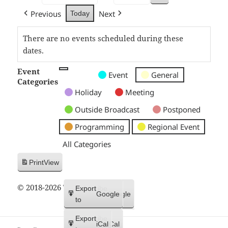
Previous
Next
Today
There are no events scheduled during these
dates.
Event
Untitled
Untitled
Untitled
Event
General
Categories
Category
Category
Category
Holiday
Meeting
Outside Broadcast
Postponed
Programming
Regional Event
All Categories
Print
View
© 2018-2026 Trax FM
Subscribe
Export
Google
Google
in
to
Subscribe
Export
şans
vidobet
vidobet
vidobet
vidobet
casinolevant
casinolevant
casinolevant
vidobet
şans
casinolevant
casino
şans
casino
casino
casino
boostaro
casinolevant
şans
casinolevant
şanscasino
vidobet
vidobet
levant
galyabet
gorabet
gorabet
gorabet
vidobet
galyabet
gorabet
gorabet
nigeria
sports
iCal
iCal