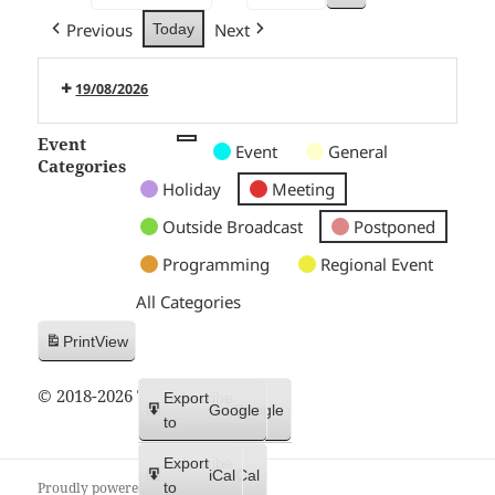
Previous
Next
Today
19/08/2026
Event
Untitled
Untitled
Untitled
Event
General
Categories
Category
Category
Category
Holiday
Meeting
Outside Broadcast
Postponed
Programming
Regional Event
All Categories
Print
View
© 2018-2026 Trax FM
Subscribe
Export
Google
Google
in
to
Subscribe
Export
şans
vidobet
vidobet
vidobet
vidobet
casinolevant
casinolevant
casinolevant
vidobet
şans
casinolevant
casino
şans
casino
casino
casino
boostaro
casinolevant
şans
casinolevant
şanscasino
vidobet
vidobet
levant
gorabet
galyabet
gorabet
gorabet
gorabet
vidobet
galyabet
gorabet
gorabet
iCal
iCal
in
to
Proudly powered by WordPress