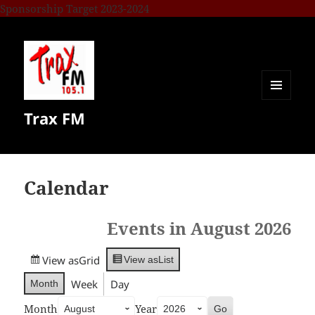
Sponsorship Target 2023-2024
MENU
Trax FM
AND
WIDGETS
Calendar
Events in August 2026
View as
Grid
View as
List
Week
Day
Month
Month
Year