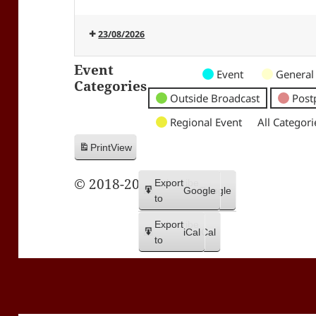
23/08/2026
Event
Untitled
Untitled
Untitled
Event
General
Categories
Category
Category
Category
Outside Broadcast
Post
Regional Event
All Categori
Print
View
© 2018-2026 Trax FM
Subscribe
Export
Google
Google
in
to
Subscribe
Export
iCal
iCal
in
to