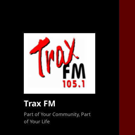
Sponsorship Target 2023-2024
Trax FM
Part of Your Community, Part
of Your Life