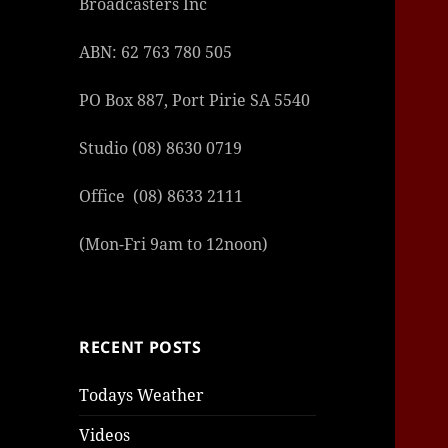
Broadcasters Inc
ABN: 62 763 780 505
PO Box 887, Port Pirie SA 5540
Studio (08) 8630 0719
Office (08) 8633 2111
(Mon-Fri 9am to 12noon)
RECENT POSTS
Todays Weather
Videos