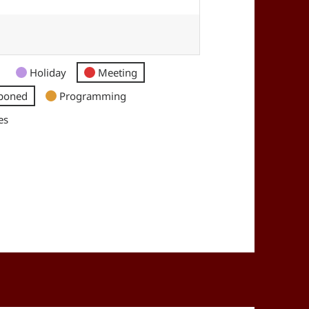
Holiday
Meeting
poned
Programming
es