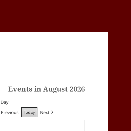
Events in August 2026
Day
Previous
Next
Today