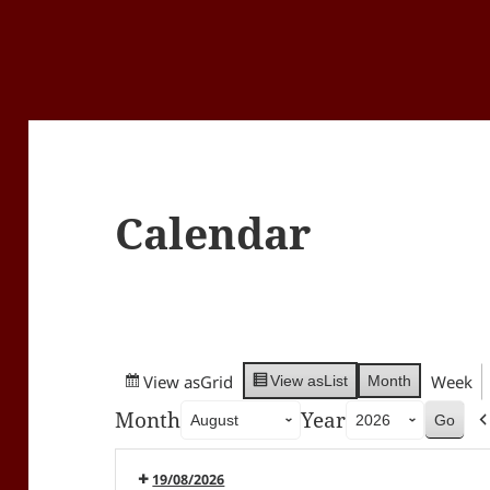
Calendar
View as
Grid
Week
Month
View as
List
Month
Year
19/08/2026