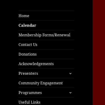
Home
Calendar
Membership Forms/Renewal
Contact Us
Donations
Acknowledgements
expand
Presenters
child
menu
Community Engagement
expand
Programmes
child
menu
Useful Links