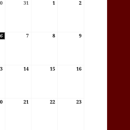
6
30
30/07/2026
31
31/07/2026
1
01/08/2026
2
02/08/2026
6
6
06/08/2026
7
07/08/2026
8
08/08/2026
9
09/08/2026
6
13
13/08/2026
14
14/08/2026
15
15/08/2026
16
16/08/2026
6
20
20/08/2026
21
21/08/2026
22
22/08/2026
23
23/08/2026