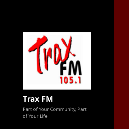
Sponsorship Target 2023-2024
Trax FM
Part of Your Community, Part
of Your Life