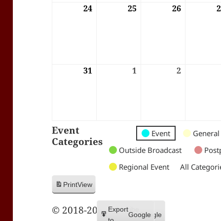
24
24/08/2026
25
25/08/2026
26
26/08/202
31
31/08/2026
1
01/09/2026
2
02/09/202
Event
Untitled
Untitled
Untitled
Event
General
Categories
Category
Category
Category
Outside Broadcast
Post
Regional Event
All Categori
Print
View
© 2018-2026 Trax FM
Subscribe
Export
Google
Google
in
to