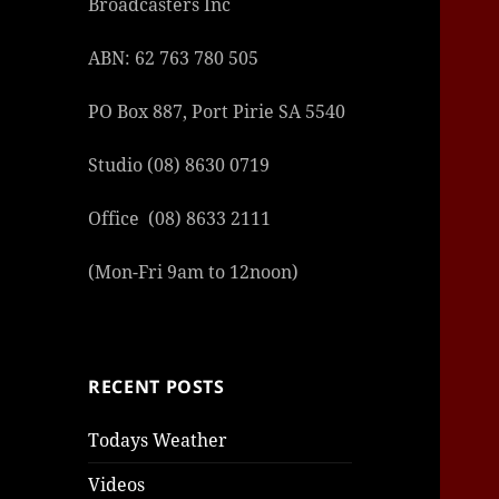
Broadcasters Inc
ABN: 62 763 780 505
PO Box 887, Port Pirie SA 5540
Studio (08) 8630 0719
şans
vidob
vidob
vidob
vidob
casin
casin
casin
vidob
şans
casin
casin
şans
casin
casin
casin
boost
casin
şans
casin
şansc
vidob
vidob
levan
gorab
galya
gorab
gorab
gorab
vidob
galya
gorab
gorab
Office (08) 8633 2111
casin
|
|
günce
giriş
|
|
|
giriş
casin
giriş
şans
casin
levan
şans
şans
|
giriş
casin
giriş
|
|
giriş
casin
|
|
|
|
|
giriş
|
|
|
giriş
|
|
|
|
|
giriş
|
|
|
|
giriş
|
|
|
|
(Mon-Fri 9am to 12noon)
|
|
|
RECENT POSTS
Todays Weather
Videos