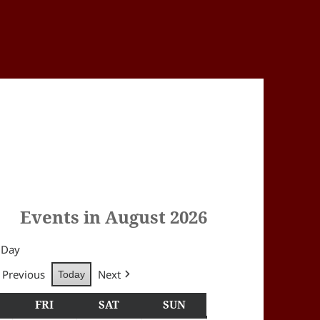
Events in August 2026
Day
Previous
Next
Today
Y
HURSDAY
FRI
FRIDAY
SAT
SATURDAY
SUN
SUNDAY