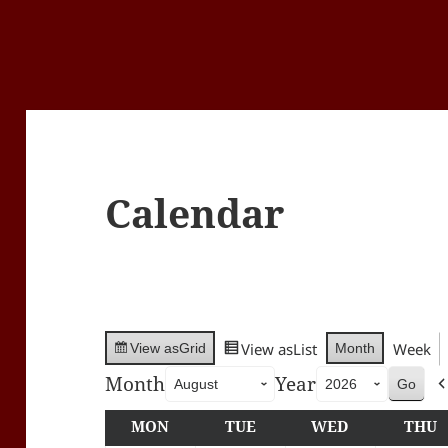
Calendar
View as
List
Week
Month
View as
Grid
Month
Year
MON
MONDAY
TUE
TUESDAY
WED
WEDNESDA
THU
T