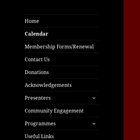
Home
Calendar
Membership Forms/Renewal
Contact Us
Donations
Acknowledgements
expand
Presenters
child
menu
Community Engagement
expand
Programmes
child
menu
Useful Links