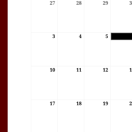
27
27/07/2026
28
28/07/2026
29
29/07/202
3
03/08/2026
4
04/08/2026
5
05/08/202
10
10/08/2026
11
11/08/2026
12
12/08/202
17
17/08/2026
18
18/08/2026
19
19/08/202