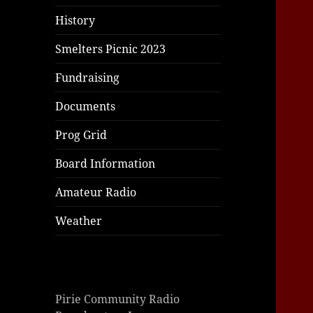
History
Smelters Picnic 2023
Fundraising
Documents
Prog Grid
Board Information
Amateur Radio
Weather
Pirie Community Radio