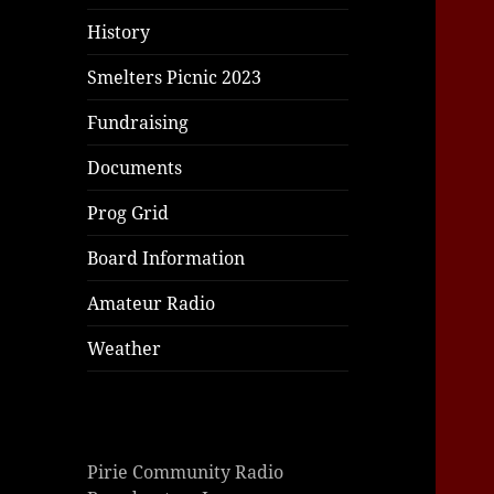
History
Smelters Picnic 2023
Fundraising
Documents
Prog Grid
Board Information
Amateur Radio
Weather
Pirie Community Radio