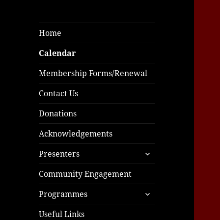
Home
Calendar
Membership Forms/Renewal
Contact Us
Donations
Acknowledgements
expand
Presenters
child
menu
Community Engagement
expand
Programmes
child
menu
Useful Links