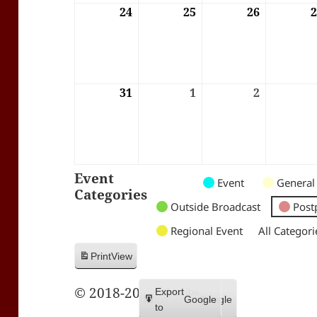
24
24/08/2026
25
25/08/2026
26
26/08/202
31
31/08/2026
1
01/09/2026
2
02/09/202
Event
Untitled
Untitled
Untitled
Event
General
Categories
Category
Category
Category
Outside Broadcast
Post
Regional Event
All Categori
Print
View
© 2018-2026 Trax FM
Subscribe
Export
Google
Google
in
to