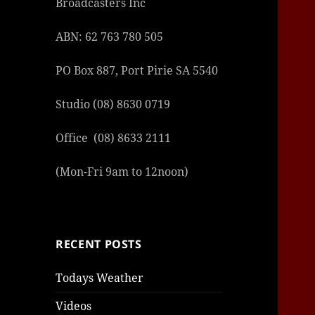
Broadcasters Inc
ABN: 62 763 780 505
PO Box 887, Port Pirie SA 5540
Studio (08) 8630 0719
şans
vidob
vidob
vidob
vidob
casin
casin
casin
vidob
şans
casin
casin
şans
casin
casin
casin
boost
casin
şans
casin
şansc
vidob
vidob
levan
gorab
galya
gorab
gorab
gorab
vidob
galya
gorab
gorab
casin
|
|
günce
giriş
|
|
|
giriş
casin
giriş
şans
casin
levan
şans
şans
|
giriş
casin
giriş
|
|
giriş
casin
|
|
|
|
|
giriş
|
|
Office (08) 8633 2111
|
giriş
|
|
|
|
|
giriş
|
|
|
|
giriş
|
|
|
|
(Mon-Fri 9am to 12noon)
|
|
|
RECENT POSTS
Todays Weather
Videos