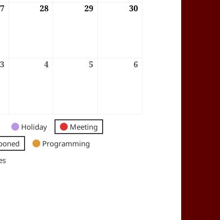
6
27
27/08/2026
28
28/08/2026
29
29/08/2026
30
30/08/2026
6
3
03/09/2026
4
04/09/2026
5
05/09/2026
6
06/09/2026
Holiday
Meeting
poned
Programming
es