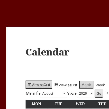
Calendar
View as
List
Week
Month
View as
Grid
Month
Year
MON
MONDAY
TUE
TUESDAY
WED
WEDNESDA
THU
T