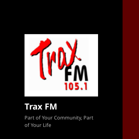
Sponsorship Target 2023-2024
Trax FM
Part of Your Community, Part
of Your Life