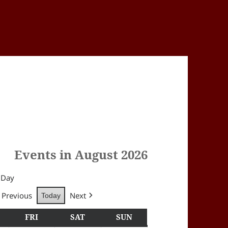
Events in August 2026
Day
Previous
Next
Today
Y
HURSDAY
FRI
FRIDAY
SAT
SATURDAY
SUN
SUNDAY