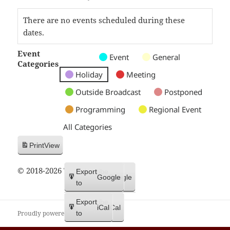
There are no events scheduled during these
dates.
Event
Untitled
Untitled
Untitled
Event
General
Categories
Category
Category
Category
Holiday
Meeting
Outside Broadcast
Postponed
Programming
Regional Event
All Categories
Print
View
© 2018-2026 Trax FM
Subscribe
Export
Google
Google
in
to
Subscribe
Export
şans
vidobet
vidobet
vidobet
vidobet
casinolevant
casinolevant
casinolevant
vidobet
şans
casinolevant
casino
şans
casino
casino
casino
boostaro
casinolevant
şans
casinolevant
şanscasino
vidobet
vidobet
levant
gorabet
galyabet
gorabet
gorabet
gorabet
vidobet
galyabet
gorabet
gorabet
iCal
iCal
in
to
Proudly powered by WordPress
casino
|
|
güncel
giriş
|
|
|
giriş
casino
giriş
şans
casino
levant
şans
şans
|
giriş
casino
giriş
|
|
giriş
casino
|
|
|
|
|
giriş
|
|