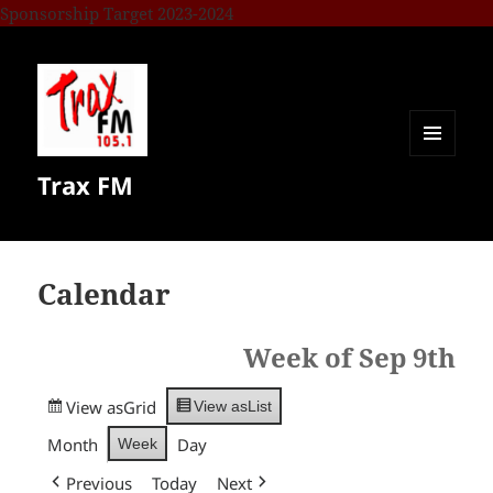
Sponsorship Target 2023-2024
MENU
Trax FM
AND
WIDGETS
Calendar
Week of Sep 9th
View as
Grid
View as
List
Month
Day
Week
Previous
Today
Next