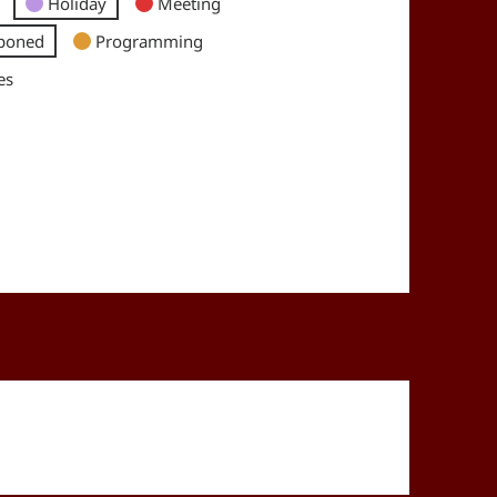
Holiday
Meeting
poned
Programming
es