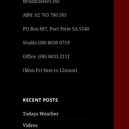
Broadcasters Inc
ABN: 62 763 780 505
PO Box 887, Port Pirie SA 5540
Studio (08) 8630 0719
Office (08) 8633 2111
(Mon-Fri 9am to 12noon)
RECENT POSTS
Todays Weather
Videos