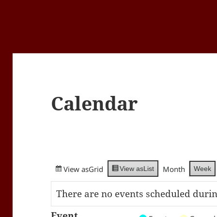
Calendar
View as
Grid
Month
Week
View as
List
There are no events scheduled durin
Event