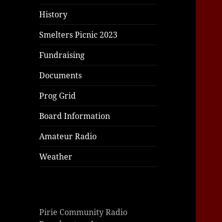
|
|
|
History
Smelters Picnic 2023
Fundraising
Documents
Prog Grid
Board Information
Amateur Radio
Weather
Pirie Community Radio