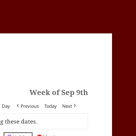
Week of Sep 9th
Day
Previous
Today
Next
g these dates.