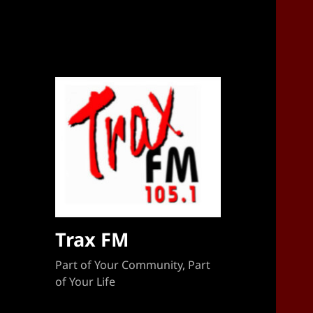
Sponsorship Target 2023-2024
Trax FM
Part of Your Community, Part
of Your Life