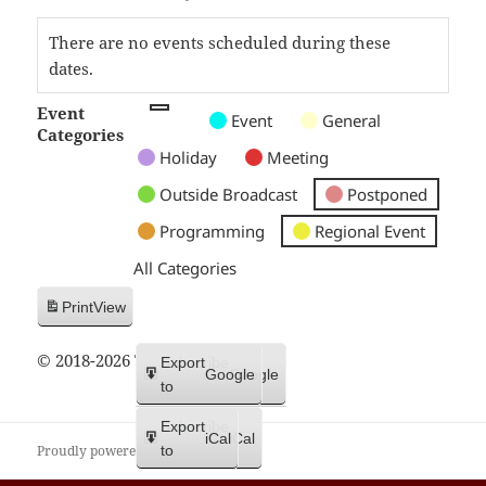
There are no events scheduled during these
dates.
Event
Untitled
Untitled
Untitled
Event
General
Categories
Category
Category
Category
Holiday
Meeting
Outside Broadcast
Postponed
Programming
Regional Event
All Categories
Print
View
© 2018-2026 Trax FM
Subscribe
Export
Google
Google
in
to
Subscribe
Export
şans
vidobet
vidobet
vidobet
vidobet
casinolevant
casinolevant
casinolevant
vidobet
şans
casinolevant
casino
şans
casino
casino
casino
boostaro
casinolevant
şans
casinolevant
şanscasino
vidobet
vidobet
levant
galyabet
gorabet
gorabet
gorabet
vidobet
galyabet
gorabet
gorabet
nigeria
sports
iCal
iCal
in
to
Proudly powered by WordPress
casino
|
|
güncel
giriş
|
|
|
giriş
casino
giriş
şans
casino
levant
şans
şans
|
giriş
casino
giriş
|
|
giriş
casino
|
|
|
|
giriş
|
|
|
betting
betting