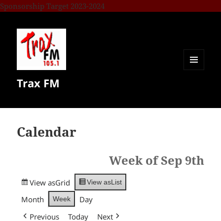
Sponsorship Target 2023-2024
MENU
Trax FM
AND
WIDGETS
Calendar
Week of Sep 9th
View as
Grid
View as
List
Month
Day
Week
Previous
Today
Next