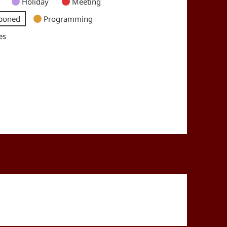
Holiday
Meeting
poned
Programming
es