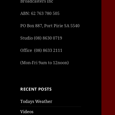
Broadcasters Inc
ABN: 62 763 780 505
PO Box 887, Port Pirie SA 5540
Studio (08) 8630 0719
Office (08) 8633 2111
(Mon-Fri 9am to 12noon)
RECENT POSTS
Todays Weather
Videos