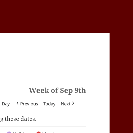
Week of Sep 9th
Day
Previous
Today
Next
g these dates.