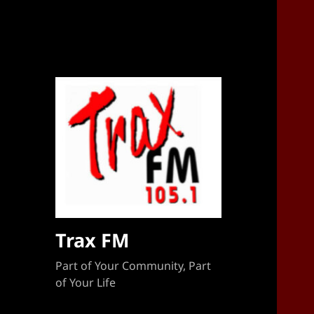
Sponsorship Target 2023-2024
Trax FM
Part of Your Community, Part
of Your Life