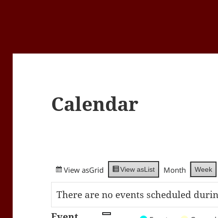
Calendar
View as
Grid
Month
Week
View as
List
There are no events scheduled durin
Event