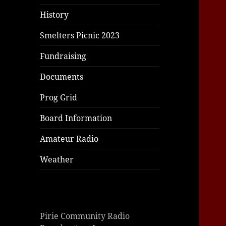
|
|
|
History
Smelters Picnic 2023
Fundraising
Documents
Prog Grid
Board Information
Amateur Radio
Weather
Pirie Community Radio