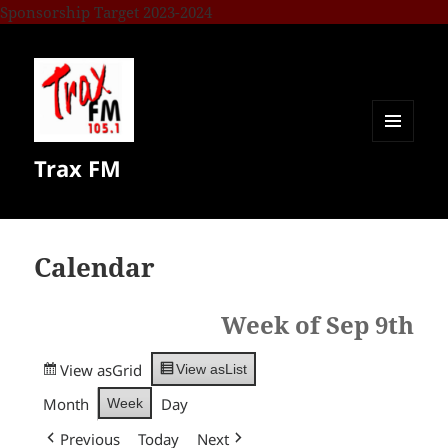
Sponsorship Target 2023-2024
MENU
Trax FM
AND
WIDGETS
Calendar
Week of Sep 9th
View as
Grid
View as
List
Month
Day
Week
Previous
Today
Next