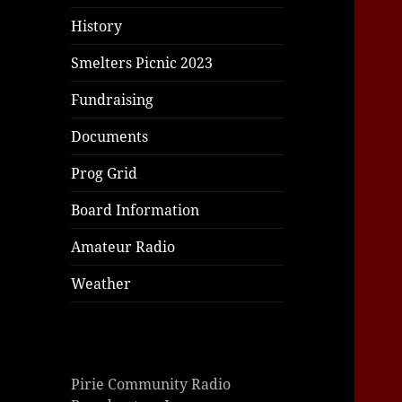
|
|
|
History
Smelters Picnic 2023
Fundraising
Documents
Prog Grid
Board Information
Amateur Radio
Weather
Pirie Community Radio