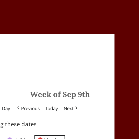
Week of Sep 9th
Day
Previous
Today
Next
g these dates.