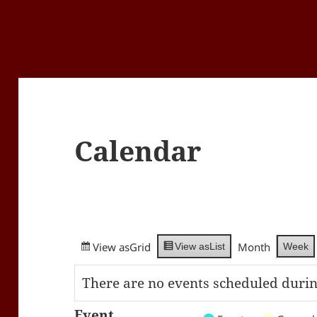
Calendar
View as
Grid
Month
Week
View as
List
There are no events scheduled durin
Event