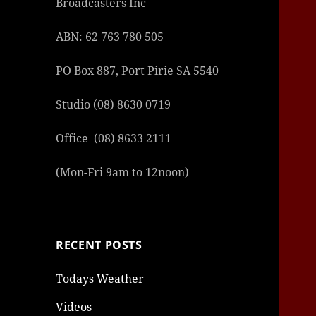
Broadcasters Inc
ABN: 62 763 780 505
PO Box 887, Port Pirie SA 5540
Studio (08) 8630 0719
Office (08) 8633 2111
(Mon-Fri 9am to 12noon)
RECENT POSTS
Todays Weather
Videos