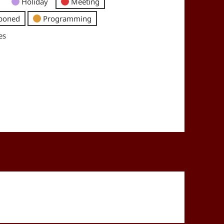
Holiday
Meeting
poned
Programming
es