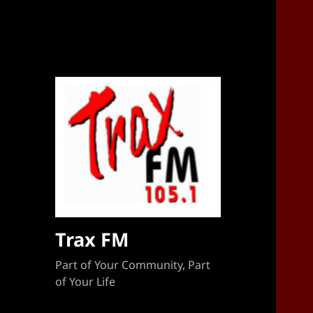
Sponsorship Target 2023-2024
Trax FM
Part of Your Community, Part
of Your Life