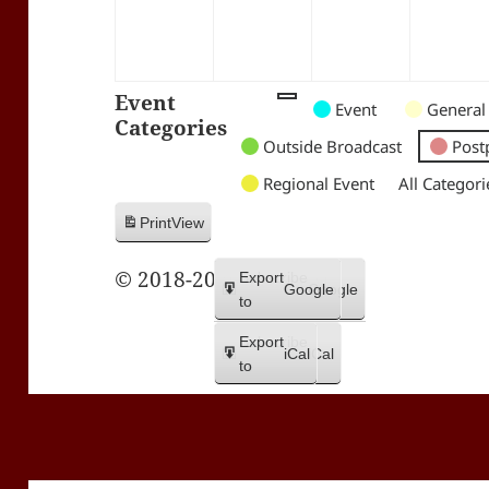
Event
Untitled
Untitled
Untitled
Event
General
Categories
Category
Category
Category
Outside Broadcast
Post
Regional Event
All Categori
Print
View
© 2018-2026 Trax FM
Subscribe
Export
Google
Google
in
to
Subscribe
Export
iCal
iCal
in
to