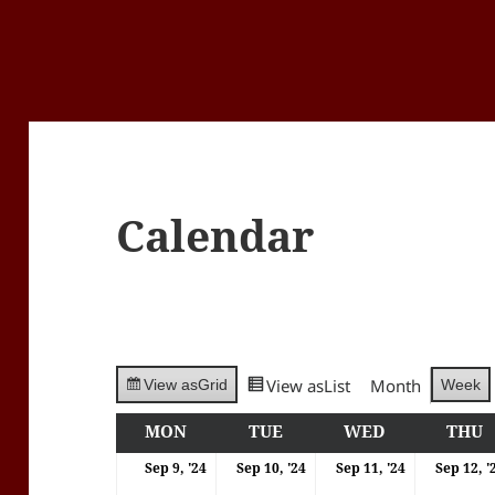
Calendar
View as
List
Month
Week
View as
Grid
MON
MONDAY
TUE
TUESDAY
WED
WEDNESDA
THU
T
09/09/2024
10/09/2024
11/09/202
Sep 9, '24
Sep 10, '24
Sep 11, '24
Sep 12, '