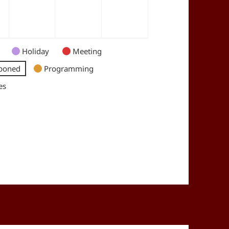
Holiday
Meeting
poned
Programming
es