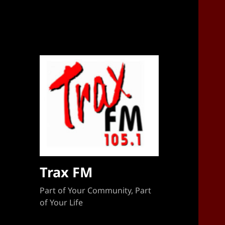
Sponsorship Target 2023-2024
Trax FM
Part of Your Community, Part
of Your Life