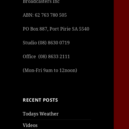
Broadcasters Inc
ABN: 62 763 780 505
PO Box 887, Port Pirie SA 5540
Studio (08) 8630 0719
Office (08) 8633 2111
(Mon-Fri 9am to 12noon)
RECENT POSTS
Todays Weather
Videos