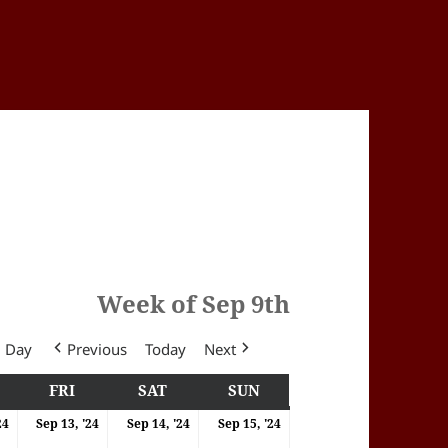
Week of Sep 9th
Day
Previous
Today
Next
Y
HURSDAY
FRI
FRIDAY
SAT
SATURDAY
SUN
SUNDAY
4
12/09/2024
13/09/2024
14/09/2024
15/09/2024
24
Sep 13, '24
Sep 14, '24
Sep 15, '24