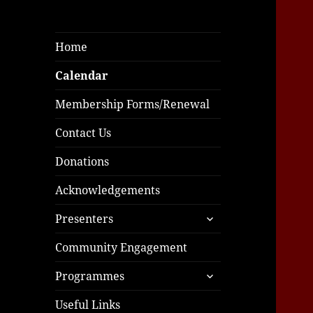
Home
Calendar
Membership Forms/Renewal
Contact Us
Donations
Acknowledgements
expand
Presenters
child
menu
Community Engagement
expand
Programmes
child
menu
Useful Links