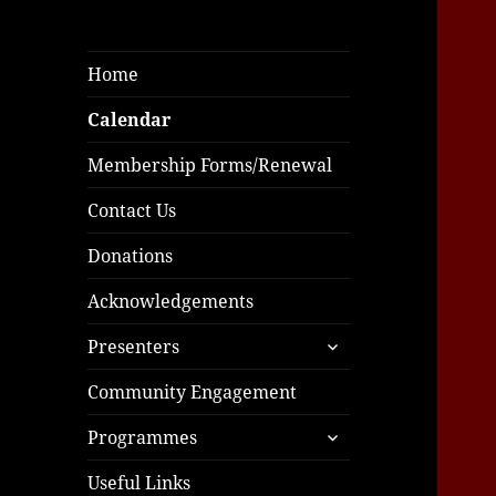
Home
Calendar
Membership Forms/Renewal
Contact Us
Donations
Acknowledgements
expand
Presenters
child
menu
Community Engagement
expand
Programmes
child
menu
Useful Links