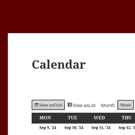
Calendar
View as
List
Month
Week
View as
Grid
MON
MONDAY
TUE
TUESDAY
WED
WEDNESDA
THU
T
09/09/2024
10/09/2024
11/09/202
Sep 9, '24
Sep 10, '24
Sep 11, '24
Sep 12, '