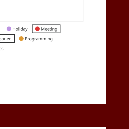
Holiday
Meeting
poned
Programming
es