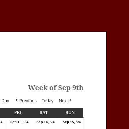
Week of Sep 9th
Day
Previous
Today
Next
Y
HURSDAY
FRI
FRIDAY
SAT
SATURDAY
SUN
SUNDAY
4
12/09/2024
13/09/2024
14/09/2024
15/09/2024
24
Sep 13, '24
Sep 14, '24
Sep 15, '24