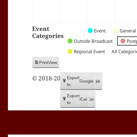
Event
Untitled
Untitled
Untitled
Event
General
Categories
Category
Category
Category
Outside Broadcast
Post
Regional Event
All Categori
Print
View
© 2018-2026 Trax FM
Subscribe
Export
Google
Google
in
to
Subscribe
Export
iCal
iCal
in
to