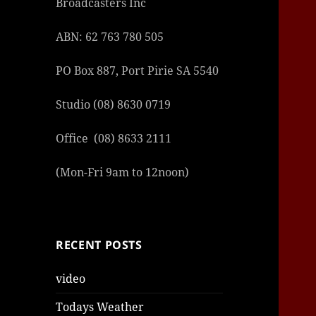
Broadcasters Inc
ABN: 62 763 780 505
PO Box 887, Port Pirie SA 5540
Studio (08) 8630 0719
Office (08) 8633 2111
(Mon-Fri 9am to 12noon)
RECENT POSTS
video
Todays Weather