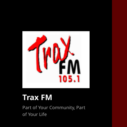
Sponsorship Target 2023-2024
Trax FM
Part of Your Community, Part
of Your Life