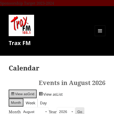
Sponsorship Target 2023-2024
MENU
Trax FM
AND
WIDGETS
Calendar
Events in August 2026
View as
List
View as
Grid
Week
Day
Month
Month
Year